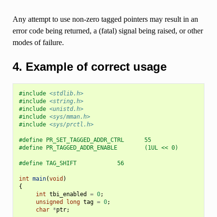
Any attempt to use non-zero tagged pointers may result in an
error code being returned, a (fatal) signal being raised, or other
modes of failure.
4. Example of correct usage
#include
<stdlib.h>
#include
<string.h>
#include
<unistd.h>
#include
<sys/mman.h>
#include
<sys/prctl.h>
#define PR_SET_TAGGED_ADDR_CTRL      55
#define PR_TAGGED_ADDR_ENABLE        (1UL << 0)
#define TAG_SHIFT            56
int
main
(
void
)
{
int
tbi_enabled
=
0
;
unsigned
long
tag
=
0
;
char
*
ptr
;