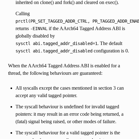
inherited on clone() and fork() and cleared on exec().
Calling
prctl(PR_SET_TAGGED_ADDR_CTRL,
PR_TAGGED_ADDR_ENA
returns
if the AArch64 Tagged Address ABI is
-EINVAL
globally disabled by
. The default
sysctl
abi.tagged_addr_disabled=1
configuration is 0.
sysctl
abi.tagged_addr_disabled
When the AArch64 Tagged Address ABI is enabled for a
thread, the following behaviours are guaranteed:
All syscalls except the cases mentioned in section 3 can
accept any valid tagged pointer.
The syscall behaviour is undefined for invalid tagged
pointers: it may result in an error code being returned, a
(fatal) signal being raised, or other modes of failure.
The syscall behaviour for a valid tagged pointer is the