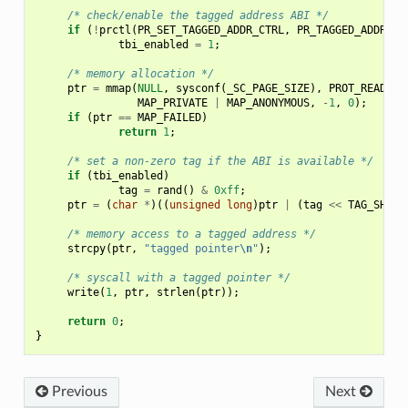
/* check/enable the tagged address ABI */
if
(
!
prctl
(
PR_SET_TAGGED_ADDR_CTRL
,
PR_TAGGED_ADDR_EN
tbi_enabled
=
1
;
/* memory allocation */
ptr
=
mmap
(
NULL
,
sysconf
(
_SC_PAGE_SIZE
),
PROT_READ
|
MAP_PRIVATE
|
MAP_ANONYMOUS
,
-
1
,
0
);
if
(
ptr
==
MAP_FAILED
)
return
1
;
/* set a non-zero tag if the ABI is available */
if
(
tbi_enabled
)
tag
=
rand
()
&
0xff
;
ptr
=
(
char
*
)((
unsigned
long
)
ptr
|
(
tag
<<
TAG_SHIFT
/* memory access to a tagged address */
strcpy
(
ptr
,
"tagged pointer
\n
"
);
/* syscall with a tagged pointer */
write
(
1
,
ptr
,
strlen
(
ptr
));
return
0
;
}
Previous
Next