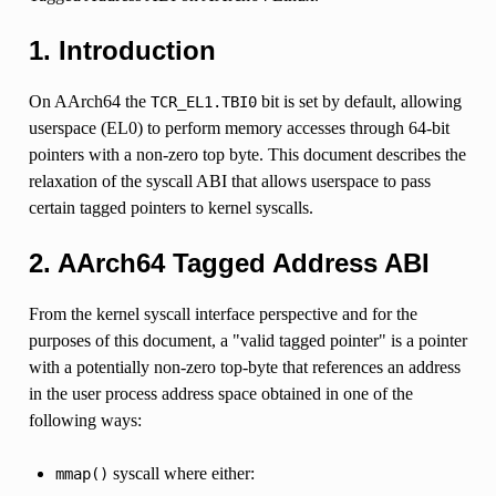
1. Introduction
On AArch64 the
bit is set by default, allowing
TCR_EL1.TBI0
userspace (EL0) to perform memory accesses through 64-bit
pointers with a non-zero top byte. This document describes the
relaxation of the syscall ABI that allows userspace to pass
certain tagged pointers to kernel syscalls.
2. AArch64 Tagged Address ABI
From the kernel syscall interface perspective and for the
purposes of this document, a "valid tagged pointer" is a pointer
with a potentially non-zero top-byte that references an address
in the user process address space obtained in one of the
following ways:
syscall where either:
mmap()