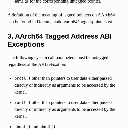
same as for the corresponding untagged pointer.
A definition of the meaning of tagged pointers on AArch64
can be found in Documentation/arm64/tagged-pointers.rst.
3. AArch64 Tagged Address ABI
Exceptions
The following system call parameters must be untagged
regardless of the ABI relaxation:
other than pointers to user data either passed
prctl()
directly or indirectly as arguments to be accessed by the
kernel.
other than pointers to user data either passed
ioctl()
directly or indirectly as arguments to be accessed by the
kernel.
and
.
shmat()
shmdt()