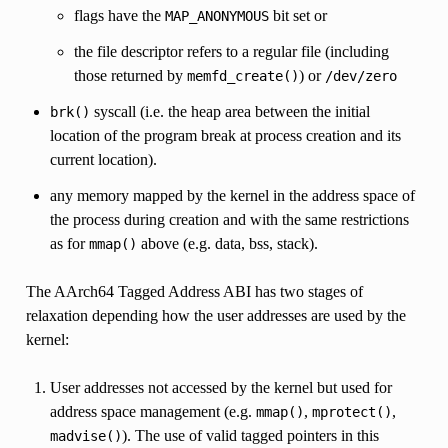
flags have the
bit set or
MAP_ANONYMOUS
the file descriptor refers to a regular file (including
those returned by
) or
memfd_create()
/dev/zero
syscall (i.e. the heap area between the initial
brk()
location of the program break at process creation and its
current location).
any memory mapped by the kernel in the address space of
the process during creation and with the same restrictions
as for
above (e.g. data, bss, stack).
mmap()
The AArch64 Tagged Address ABI has two stages of
relaxation depending how the user addresses are used by the
kernel:
User addresses not accessed by the kernel but used for
address space management (e.g.
,
,
mmap()
mprotect()
). The use of valid tagged pointers in this
madvise()