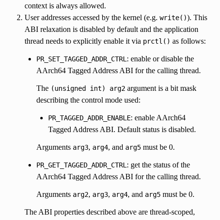
context is always allowed.
User addresses accessed by the kernel (e.g.
). This
write()
ABI relaxation is disabled by default and the application
thread needs to explicitly enable it via
as follows:
prctl()
: enable or disable the
PR_SET_TAGGED_ADDR_CTRL
AArch64 Tagged Address ABI for the calling thread.
The
argument is a bit mask
(unsigned
int)
arg2
describing the control mode used:
: enable AArch64
PR_TAGGED_ADDR_ENABLE
Tagged Address ABI. Default status is disabled.
Arguments
,
, and
must be 0.
arg3
arg4
arg5
: get the status of the
PR_GET_TAGGED_ADDR_CTRL
AArch64 Tagged Address ABI for the calling thread.
Arguments
,
,
, and
must be 0.
arg2
arg3
arg4
arg5
The ABI properties described above are thread-scoped,