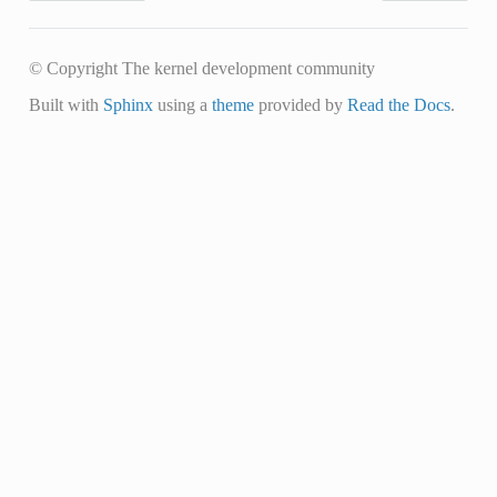
© Copyright The kernel development community
Built with
Sphinx
using a
theme
provided by
Read the Docs
.