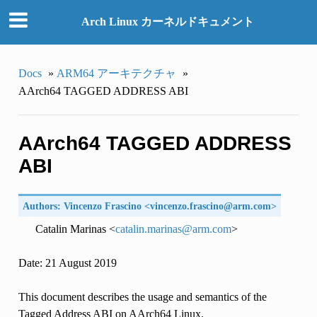
Arch Linux カーネルドキュメント
Docs
»
ARM64 アーキテクチャ
»
AArch64 TAGGED ADDRESS ABI
AArch64 TAGGED ADDRESS
ABI
Authors: Vincenzo Frascino <
vincenzo
.
frascino
@
arm
.
com
>
Catalin Marinas <
catalin
.
marinas
@
arm
.
com
>
Date: 21 August 2019
This document describes the usage and semantics of the
Tagged Address ABI on AArch64 Linux.