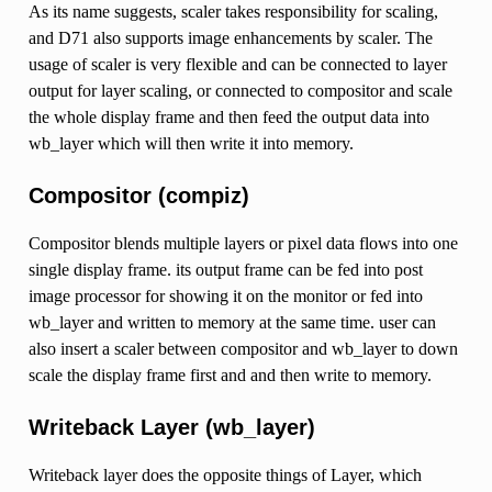
As its name suggests, scaler takes responsibility for scaling,
and D71 also supports image enhancements by scaler. The
usage of scaler is very flexible and can be connected to layer
output for layer scaling, or connected to compositor and scale
the whole display frame and then feed the output data into
wb_layer which will then write it into memory.
Compositor (compiz)
Compositor blends multiple layers or pixel data flows into one
single display frame. its output frame can be fed into post
image processor for showing it on the monitor or fed into
wb_layer and written to memory at the same time. user can
also insert a scaler between compositor and wb_layer to down
scale the display frame first and and then write to memory.
Writeback Layer (wb_layer)
Writeback layer does the opposite things of Layer, which