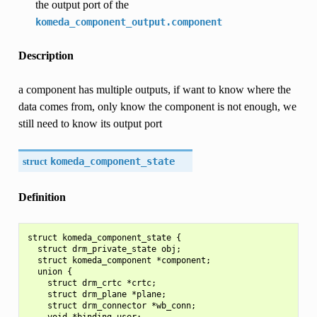
the output port of the
komeda_component_output.component
Description
a component has multiple outputs, if want to know where the
data comes from, only know the component is not enough, we
still need to know its output port
struct
komeda_component_state
Definition
struct komeda_component_state {

  struct drm_private_state obj;

  struct komeda_component *component;

  union {

    struct drm_crtc *crtc;

    struct drm_plane *plane;

    struct drm_connector *wb_conn;

    void *binding_user;
