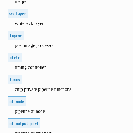
merger
wb_layer
writeback layer
improc
post image processor
ctrlr
timing controller
funcs
chip private pipeline functions
of_node
pipeline dt node
of_output_port