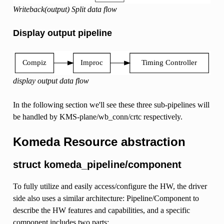
Writeback(output) Split data flow
Display output pipeline
display output data flow
In the following section we'll see these three sub-pipelines will
be handled by KMS-plane/wb_conn/crtc respectively.
Komeda Resource abstraction
struct komeda_pipeline/component
To fully utilize and easily access/configure the HW, the driver
side also uses a similar architecture: Pipeline/Component to
describe the HW features and capabilities, and a specific
component includes two parts: