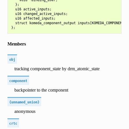
  };

  u16 active_inputs;

  u16 changed_active_inputs;

  u16 affected_inputs;

  struct komeda_component_output inputs[KOMEDA_COMPONENT_N_
Members
obj
tracking component_state by drm_atomic_state
component
backpointer to the component
{unnamed_union}
anonymous
crtc