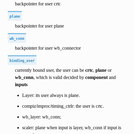
backpointer for user crtc
plane
backpointer for user plane
wb_conn
backpointer for user wb_connector
binding_user
currently bound user, the user can be
crtc
,
plane
or
wb_conn
, which is valid decided by
component
and
inputs
Layer: its user always is plane.
compiz/improc/timing_ctrlr: the user is crtc.
wb_layer: wb_conn;
scaler: plane when input is layer, wb_conn if input is