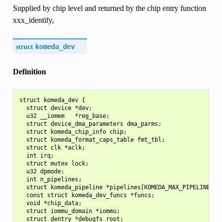
Supplied by chip level and returned by the chip entry function
xxx_identify,
struct
komeda_dev
Definition
struct komeda_dev {

  struct device *dev;

  u32 __iomem   *reg_base;

  struct device_dma_parameters dma_parms;

  struct komeda_chip_info chip;

  struct komeda_format_caps_table fmt_tbl;

  struct clk *aclk;

  int irq;

  struct mutex lock;

  u32 dpmode;

  int n_pipelines;

  struct komeda_pipeline *pipelines[KOMEDA_MAX_PIPELINES];

  const struct komeda_dev_funcs *funcs;

  void *chip_data;

  struct iommu_domain *iommu;

  struct dentry *debugfs_root;
