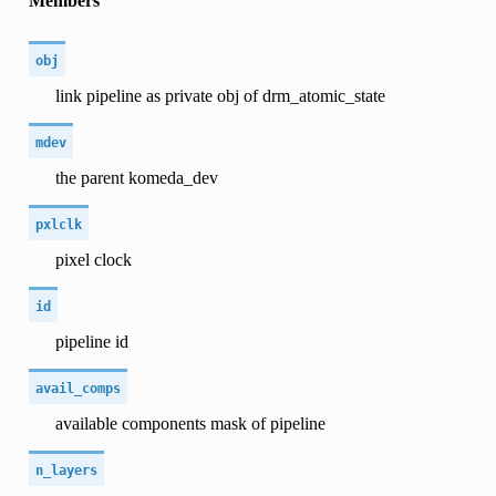
Members
obj
link pipeline as private obj of drm_atomic_state
mdev
the parent komeda_dev
pxlclk
pixel clock
id
pipeline id
avail_comps
available components mask of pipeline
n_layers