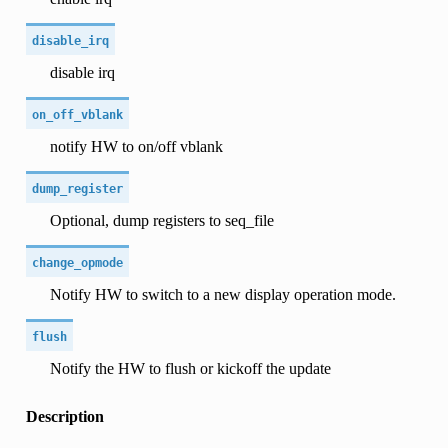
disable_irq
disable irq
on_off_vblank
notify HW to on/off vblank
dump_register
Optional, dump registers to seq_file
change_opmode
Notify HW to switch to a new display operation mode.
flush
Notify the HW to flush or kickoff the update
Description