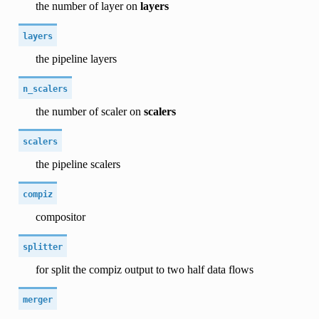
the number of layer on
layers
layers
the pipeline layers
n_scalers
the number of scaler on
scalers
scalers
the pipeline scalers
compiz
compositor
splitter
for split the compiz output to two half data flows
merger