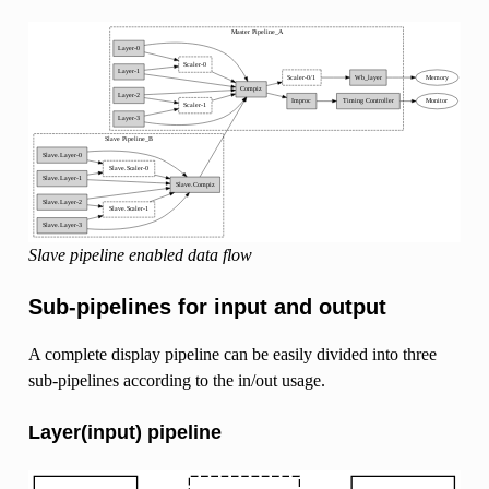
Slave pipeline enabled data flow
Sub-pipelines for input and output
A complete display pipeline can be easily divided into three
sub-pipelines according to the in/out usage.
Layer(input) pipeline