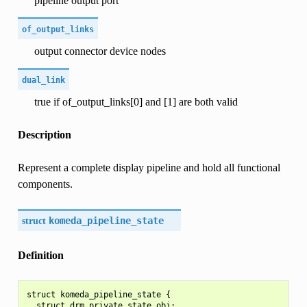
pipeline output port
of_output_links
output connector device nodes
dual_link
true if of_output_links[0] and [1] are both valid
Description
Represent a complete display pipeline and hold all functional
components.
struct
komeda_pipeline_state
Definition
struct komeda_pipeline_state {

  struct drm_private_state obj;
