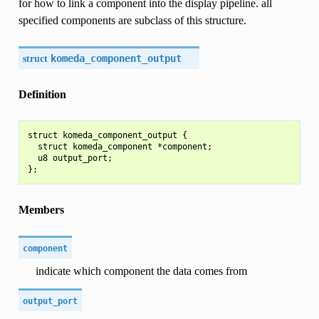
for how to link a component into the display pipeline. all
specified components are subclass of this structure.
struct
komeda_component_output
Definition
struct komeda_component_output {

  struct komeda_component *component;

  u8 output_port;

Members
component
indicate which component the data comes from
output_port