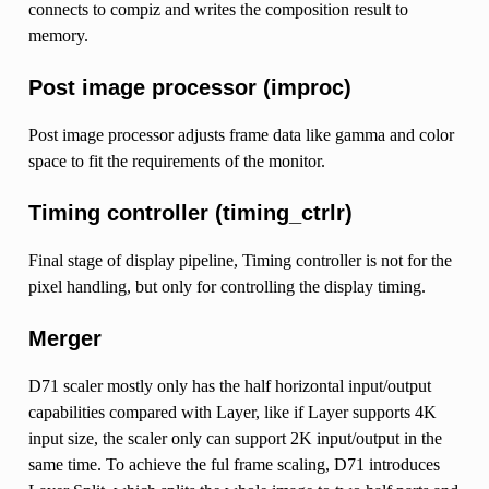
connects to compiz and writes the composition result to
memory.
Post image processor (improc)
Post image processor adjusts frame data like gamma and color
space to fit the requirements of the monitor.
Timing controller (timing_ctrlr)
Final stage of display pipeline, Timing controller is not for the
pixel handling, but only for controlling the display timing.
Merger
D71 scaler mostly only has the half horizontal input/output
capabilities compared with Layer, like if Layer supports 4K
input size, the scaler only can support 2K input/output in the
same time. To achieve the ful frame scaling, D71 introduces