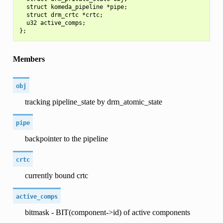
  struct komeda_pipeline *pipe;

  struct drm_crtc *crtc;

  u32 active_comps;

Members
obj
tracking pipeline_state by drm_atomic_state
pipe
backpointer to the pipeline
crtc
currently bound crtc
active_comps
bitmask - BIT(component->id) of active components