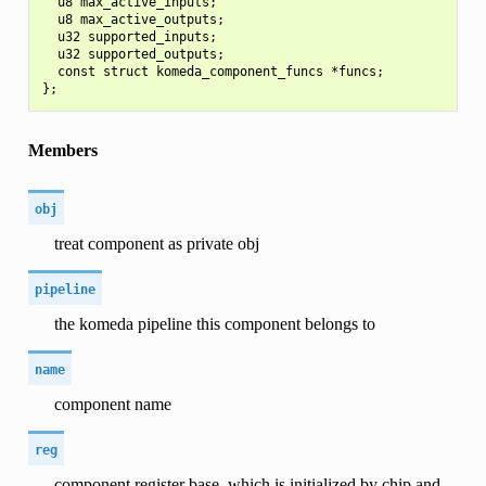
  u8 max_active_inputs;

  u8 max_active_outputs;

  u32 supported_inputs;

  u32 supported_outputs;

  const struct komeda_component_funcs *funcs;

Members
obj
treat component as private obj
pipeline
the komeda pipeline this component belongs to
name
component name
reg
component register base, which is initialized by chip and