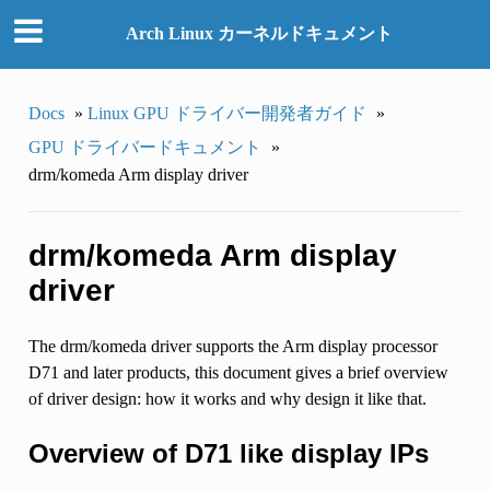
Arch Linux カーネルドキュメント
Docs
»
Linux GPU ドライバー開発者ガイド
»
GPU ドライバードキュメント
»
drm/komeda Arm display driver
drm/komeda Arm display
driver
The drm/komeda driver supports the Arm display processor
D71 and later products, this document gives a brief overview
of driver design: how it works and why design it like that.
Overview of D71 like display IPs