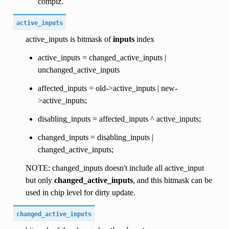
compiz.
active_inputs
active_inputs is bitmask of
inputs
index
active_inputs = changed_active_inputs |
unchanged_active_inputs
affected_inputs = old->active_inputs | new-
>active_inputs;
disabling_inputs = affected_inputs ^ active_inputs;
changed_inputs = disabling_inputs |
changed_active_inputs;
NOTE: changed_inputs doesn't include all active_input
but only
changed_active_inputs
, and this bitmask can be
used in chip level for dirty update.
changed_active_inputs