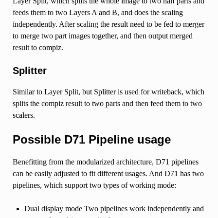
Layer Split, which splits the whole image to two half parts and
feeds them to two Layers A and B, and does the scaling
independently. After scaling the result need to be fed to merger
to merge two part images together, and then output merged
result to compiz.
Splitter
Similar to Layer Split, but Splitter is used for writeback, which
splits the compiz result to two parts and then feed them to two
scalers.
Possible D71 Pipeline usage
Benefitting from the modularized architecture, D71 pipelines
can be easily adjusted to fit different usages. And D71 has two
pipelines, which support two types of working mode:
Dual display mode Two pipelines work independently and