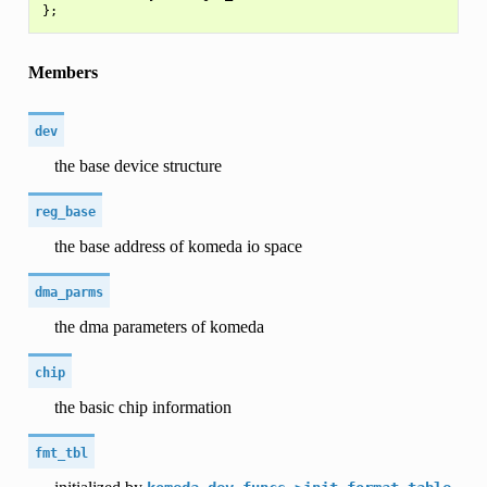
Members
dev
the base device structure
reg_base
the base address of komeda io space
dma_parms
the dma parameters of komeda
chip
the basic chip information
fmt_tbl