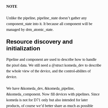
NOTE
Unlike the pipeline, pipeline_state doesn’t gather any
component_state into it. It because all component will be
managed by drm_atomic_state.
Resource discovery and
initialization
Pipeline and component are used to describe how to handle
the pixel data. We still need a @struct komeda_dev to describe
the whole view of the device, and the control-abilites of
device.
We have &komeda_dev, &komeda_pipeline,
&komeda_component. Now fill devices with pipelines. Since
komeda is not for D71 only but also intended for later
products, of course we’d better share as much as possible