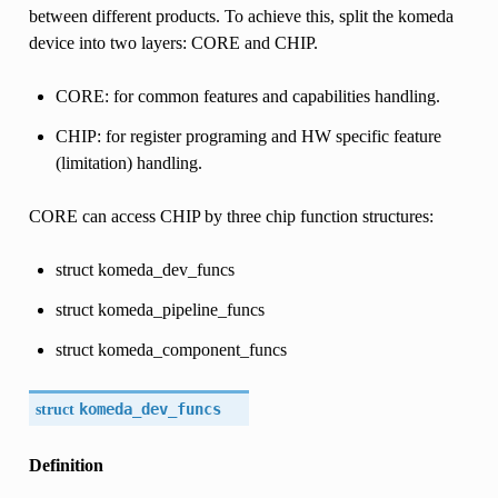
between different products. To achieve this, split the komeda
device into two layers: CORE and CHIP.
CORE: for common features and capabilities handling.
CHIP: for register programing and HW specific feature
(limitation) handling.
CORE can access CHIP by three chip function structures:
struct komeda_dev_funcs
struct komeda_pipeline_funcs
struct komeda_component_funcs
struct
komeda_dev_funcs
Definition