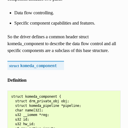
Data flow controlling.
Specific component capabilities and features.
So the driver defines a common header struct
komeda_component to describe the data flow control and all
specific components are a subclass of this base structure.
struct
komeda_component
Definition
struct komeda_component {

  struct drm_private_obj obj;

  struct komeda_pipeline *pipeline;

  char name[32];

  u32 __iomem *reg;

  u32 id;

  u32 hw_id;
