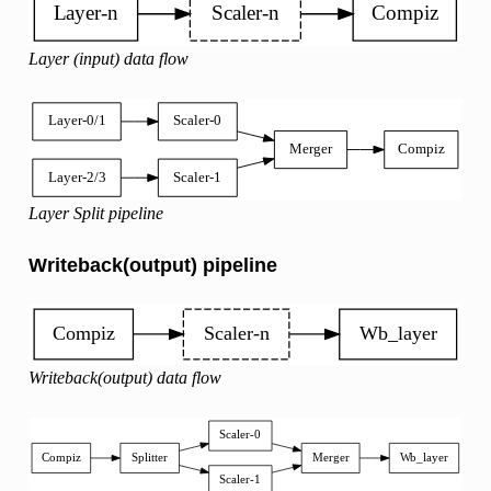
Layer (input) data flow
Layer Split pipeline
Writeback(output) pipeline
Writeback(output) data flow