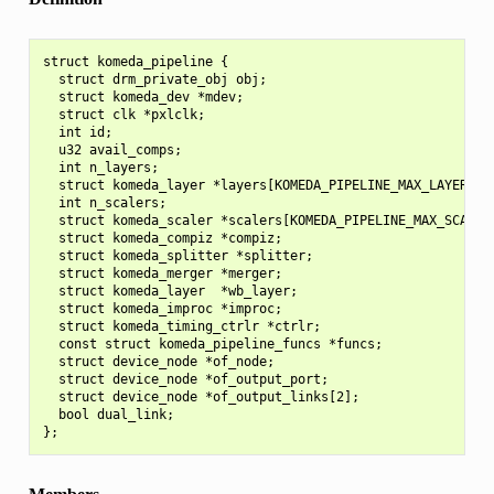
struct komeda_pipeline {

  struct drm_private_obj obj;

  struct komeda_dev *mdev;

  struct clk *pxlclk;

  int id;

  u32 avail_comps;

  int n_layers;

  struct komeda_layer *layers[KOMEDA_PIPELINE_MAX_LAYERS];

  int n_scalers;

  struct komeda_scaler *scalers[KOMEDA_PIPELINE_MAX_SCALERS
  struct komeda_compiz *compiz;

  struct komeda_splitter *splitter;

  struct komeda_merger *merger;

  struct komeda_layer  *wb_layer;

  struct komeda_improc *improc;

  struct komeda_timing_ctrlr *ctrlr;

  const struct komeda_pipeline_funcs *funcs;

  struct device_node *of_node;

  struct device_node *of_output_port;

  struct device_node *of_output_links[2];

  bool dual_link;
