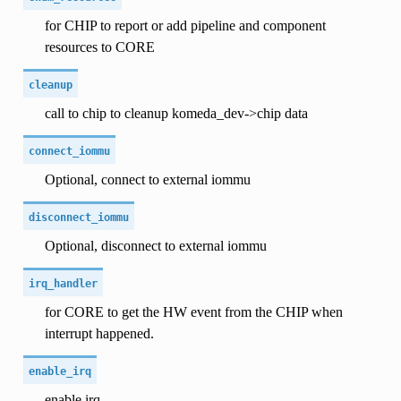
for CHIP to report or add pipeline and component
resources to CORE
cleanup
call to chip to cleanup komeda_dev->chip data
connect_iommu
Optional, connect to external iommu
disconnect_iommu
Optional, disconnect to external iommu
irq_handler
for CORE to get the HW event from the CHIP when
interrupt happened.
enable_irq
enable irq