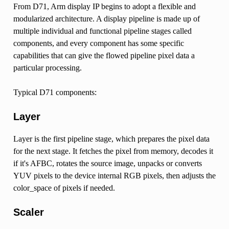
From D71, Arm display IP begins to adopt a flexible and
modularized architecture. A display pipeline is made up of
multiple individual and functional pipeline stages called
components, and every component has some specific
capabilities that can give the flowed pipeline pixel data a
particular processing.
Typical D71 components:
Layer
Layer is the first pipeline stage, which prepares the pixel data
for the next stage. It fetches the pixel from memory, decodes it
if it's AFBC, rotates the source image, unpacks or converts
YUV pixels to the device internal RGB pixels, then adjusts the
color_space of pixels if needed.
Scaler