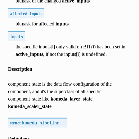
bitmask of the changed
active_inputs
affected_inputs
bitmask for affected
inputs
inputs
the specific inputs[i] only valid on BIT(i) has been set in
active_inputs
, if not the inputs[i] is undefined.
Description
component_state is the data flow configuration of the
component, and it's the superclass of all specific
component_state like
komeda_layer_state
,
komeda_scaler_state
struct
komeda_pipeline
Definition