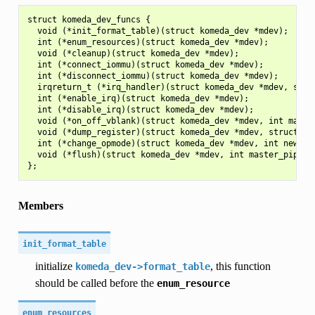
struct komeda_dev_funcs {

  void (*init_format_table)(struct komeda_dev *mdev);

  int (*enum_resources)(struct komeda_dev *mdev);

  void (*cleanup)(struct komeda_dev *mdev);

  int (*connect_iommu)(struct komeda_dev *mdev);

  int (*disconnect_iommu)(struct komeda_dev *mdev);

  irqreturn_t (*irq_handler)(struct komeda_dev *mdev, struc
  int (*enable_irq)(struct komeda_dev *mdev);

  int (*disable_irq)(struct komeda_dev *mdev);

  void (*on_off_vblank)(struct komeda_dev *mdev, int master
  void (*dump_register)(struct komeda_dev *mdev, struct seq
  int (*change_opmode)(struct komeda_dev *mdev, int new_mod
  void (*flush)(struct komeda_dev *mdev, int master_pipe, u
Members
init_format_table
initialize
, this function
komeda_dev->format_table
should be called before the
enum_resource
enum_resources