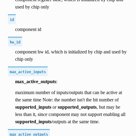
used by chip only
id
component id
hw_id
component hw id, which is initialized by chip and used by
chip only
max_active_inputs
max_active_outputs
:
maximum number of inputs/outputs that can be active at
the same time Note: the number isn't the bit number of
supported_inputs
or
supported_outputs
, but may be
less than it, since component may not support enabling all
supported_inputs
/outputs at the same time.
max_active_outputs