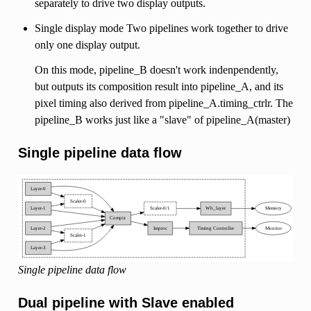
separately to drive two display outputs.
Single display mode Two pipelines work together to drive
only one display output.
On this mode, pipeline_B doesn't work indenpendently,
but outputs its composition result into pipeline_A, and its
pixel timing also derived from pipeline_A.timing_ctrlr. The
pipeline_B works just like a "slave" of pipeline_A(master)
Single pipeline data flow
Single pipeline data flow
Dual pipeline with Slave enabled