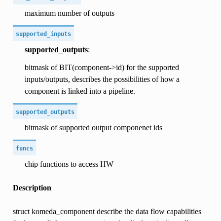
maximum number of outputs
supported_inputs
supported_outputs
:
bitmask of BIT(component->id) for the supported
inputs/outputs, describes the possibilities of how a
component is linked into a pipeline.
supported_outputs
bitmask of supported output componenet ids
funcs
chip functions to access HW
Description
struct komeda_component describe the data flow capabilities