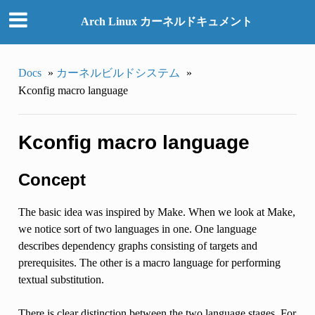
Arch Linux カーネルドキュメント
Docs
»
カーネルビルドシステム
»
Kconfig macro language
Kconfig macro language
Concept
The basic idea was inspired by Make. When we look at Make,
we notice sort of two languages in one. One language
describes dependency graphs consisting of targets and
prerequisites. The other is a macro language for performing
textual substitution.
There is clear distinction between the two language stages. For