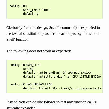
config FOO

        $(MY_TYPE) "foo"

Obviously from the design, $(shell command) is expanded in
the textual substitution phase. You cannot pass symbols to the
'shell' function.
The following does not work as expected:
config ENDIAN_FLAG

        string

        default "-mbig-endian" if CPU_BIG_ENDIAN

        default "-mlittle-endian" if CPU_LITTLE_ENDIAN

config CC_HAS_ENDIAN_FLAG

Instead, you can do like follows so that any function call is
statically expanded: