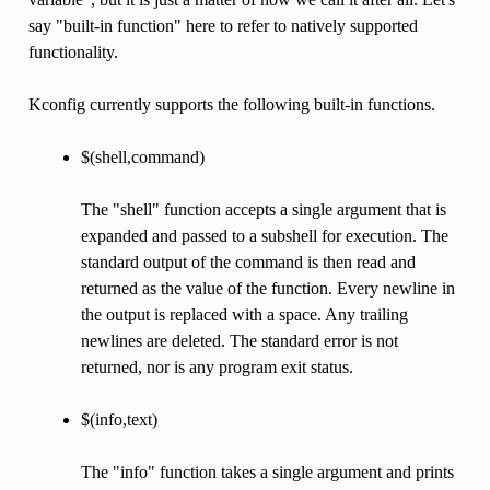
say "built-in function" here to refer to natively supported
functionality.
Kconfig currently supports the following built-in functions.
$(shell,command)
The "shell" function accepts a single argument that is
expanded and passed to a subshell for execution. The
standard output of the command is then read and
returned as the value of the function. Every newline in
the output is replaced with a space. Any trailing
newlines are deleted. The standard error is not
returned, nor is any program exit status.
$(info,text)
The "info" function takes a single argument and prints