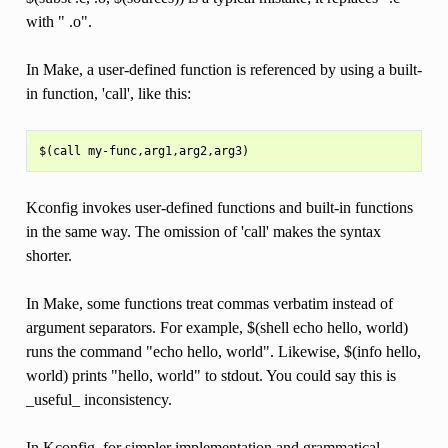
with " .o".
In Make, a user-defined function is referenced by using a built-
in function, 'call', like this:
Kconfig invokes user-defined functions and built-in functions
in the same way. The omission of 'call' makes the syntax
shorter.
In Make, some functions treat commas verbatim instead of
argument separators. For example, $(shell echo hello, world)
runs the command "echo hello, world". Likewise, $(info hello,
world) prints "hello, world" to stdout. You could say this is
_useful_ inconsistency.
In Kconfig, for simpler implementation and grammatical