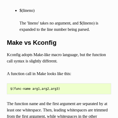
$(lineno)
The 'lineno' takes no argument, and $(lineno) is
expanded to the line number being parsed.
Make vs Kconfig
Kconfig adopts Make-like macro language, but the function
call syntax is slightly different.
A function call in Make looks like this:
The function name and the first argument are separated by at
least one whitespace. Then, leading whitespaces are trimmed
from the first argument, while whitespaces in the other