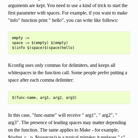
arguments are kept. You need to use a kind of trick to start the
first parameter with spaces. For example, if you want to make
"info" function print " hello", you can write like follows:
empty :=

space := $(empty) $(empty)

Kconfig uses only commas for delimiters, and keeps all
whitespaces in the function call. Some people prefer putting a
space after each comma delimiter:
In this case, "func-name" will receive " arg1", " arg2", "
arg3". The presence of leading spaces may matter depending
on the function. The same applies to Make - for example,
$(subst .c, .o, $(sources)) is a typical mistake; it replaces ".c"