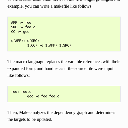
example, you can write a makefile like follows:
APP := foo

SRC := foo.c

CC := gcc

$(APP): $(SRC)

The macro language replaces the variable references with their
expanded form, and handles as if the source file were input
like follows:
foo: foo.c

Then, Make analyzes the dependency graph and determines
the targets to be updated.