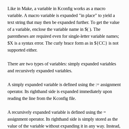
Like in Make, a variable in Kconfig works as a macro
variable. A macro variable is expanded "in place" to yield a
text string that may then be expanded further. To get the value
of a variable, enclose the variable name in $( ). The
parentheses are required even for single-letter variable names;
$X is a syntax error. The curly brace form as in ${CC} is not
supported either.
There are two types of variables: simply expanded variables
and recursively expanded variables.
A simply expanded variable is defined using the := assignment
operator. Its righthand side is expanded immediately upon
reading the line from the Kconfig file.
A recursively expanded variable is defined using the =
assignment operator. Its righthand side is simply stored as the
value of the variable without expanding it in any way. Instead,