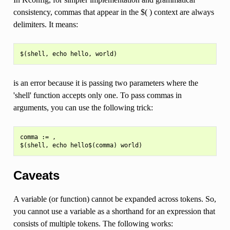
consistency, commas that appear in the $( ) context are always
delimiters. It means:
is an error because it is passing two parameters where the
'shell' function accepts only one. To pass commas in
arguments, you can use the following trick:
comma := ,

Caveats
A variable (or function) cannot be expanded across tokens. So,
you cannot use a variable as a shorthand for an expression that
consists of multiple tokens. The following works: