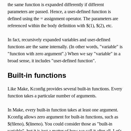
the same function is expanded differently if different
parameters are passed. Hence, a user-defined function is
defined using the = assignment operator. The parameters are
referenced within the body definition with $(1), $(2), etc.
In fact, recursively expanded variables and user-defined
functions are the same internally. (In other words, "variable" is
"function with zero argument".) When we say "variable" in a
broad sense, it includes "user-defined function".
Built-in functions
Like Make, Kconfig provides several built-in functions. Every
function takes a particular number of arguments.
In Make, every built-in function takes at least one argument.
Kconfig allows zero argument for built-in functions, such as
$(fileno), $(lineno). You could consider those as "built-in
variable", but it is just a matter of how we call it after all. Let's