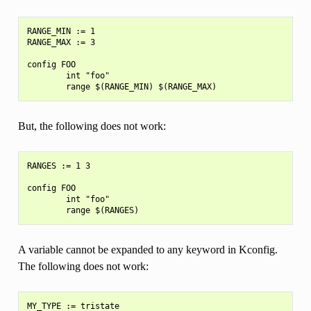
RANGE_MIN := 1

RANGE_MAX := 3

config FOO

        int "foo"

But, the following does not work:
RANGES := 1 3

config FOO

        int "foo"

A variable cannot be expanded to any keyword in Kconfig.
The following does not work:
MY_TYPE := tristate
