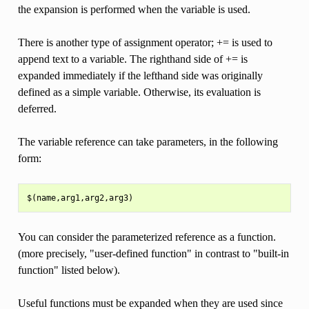
the expansion is performed when the variable is used.
There is another type of assignment operator; += is used to
append text to a variable. The righthand side of += is
expanded immediately if the lefthand side was originally
defined as a simple variable. Otherwise, its evaluation is
deferred.
The variable reference can take parameters, in the following
form:
You can consider the parameterized reference as a function.
(more precisely, "user-defined function" in contrast to "built-in
function" listed below).
Useful functions must be expanded when they are used since