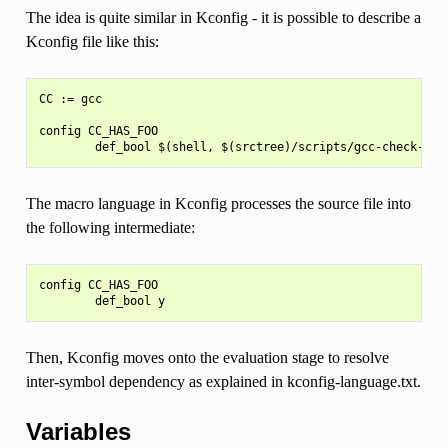
The idea is quite similar in Kconfig - it is possible to describe a
Kconfig file like this:
CC := gcc

config CC_HAS_FOO

The macro language in Kconfig processes the source file into
the following intermediate:
config CC_HAS_FOO

Then, Kconfig moves onto the evaluation stage to resolve
inter-symbol dependency as explained in kconfig-language.txt.
Variables