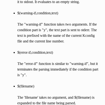
it to stdout. It evaluates to an empty string.
$(warning-if,condition,text)
The "warning-if" function takes two arguments. If the
condition part is "y", the text part is sent to stderr. The
text is prefixed with the name of the current Kconfig
file and the current line number.
$(error-if,condition,text)
The "error-if" function is similar to "warning-if", but it
terminates the parsing immediately if the condition part
is "y".
$(filename)
The 'filename' takes no argument, and $(filename) is
expanded to the file name being parsed.