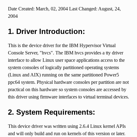
Date Created: March, 02, 2004 Last Changed: August, 24,
2004
1. Driver Introduction:
This is the device driver for the IBM Hypervisor Virtual
Console Server, "hvcs". The IBM hvcs provides a tty driver
interface to allow Linux user space applications access to the
system consoles of logically partitioned operating systems
(Linux and AIX) running on the same partitioned Power5
ppc64 system. Physical hardware consoles per partition are not
practical on this hardware so system consoles are accessed by
this driver using firmware interfaces to virtual terminal devices.
2. System Requirements:
This device driver was written using 2.6.4 Linux kernel APIs
and will only build and run on kernels of this version or later.