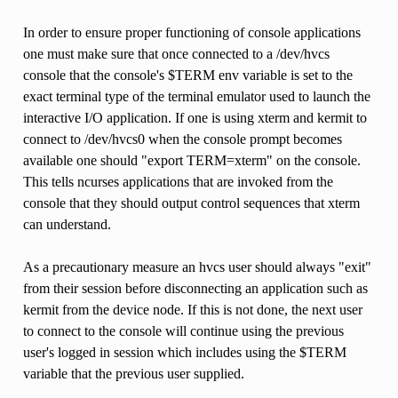
In order to ensure proper functioning of console applications
one must make sure that once connected to a /dev/hvcs
console that the console's $TERM env variable is set to the
exact terminal type of the terminal emulator used to launch the
interactive I/O application. If one is using xterm and kermit to
connect to /dev/hvcs0 when the console prompt becomes
available one should "export TERM=xterm" on the console.
This tells ncurses applications that are invoked from the
console that they should output control sequences that xterm
can understand.
As a precautionary measure an hvcs user should always "exit"
from their session before disconnecting an application such as
kermit from the device node. If this is not done, the next user
to connect to the console will continue using the previous
user's logged in session which includes using the $TERM
variable that the previous user supplied.