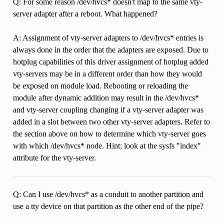
Q: For some reason /dev/hvcs* doesn't map to the same vty-
server adapter after a reboot. What happened?
A: Assignment of vty-server adapters to /dev/hvcs* entries is
always done in the order that the adapters are exposed. Due to
hotplug capabilities of this driver assignment of hotplug added
vty-servers may be in a different order than how they would
be exposed on module load. Rebooting or reloading the
module after dynamic addition may result in the /dev/hvcs*
and vty-server coupling changing if a vty-server adapter was
added in a slot between two other vty-server adapters. Refer to
the section above on how to determine which vty-server goes
with which /dev/hvcs* node. Hint; look at the sysfs "index"
attribute for the vty-server.
Q: Can I use /dev/hvcs* as a conduit to another partition and
use a tty device on that partition as the other end of the pipe?