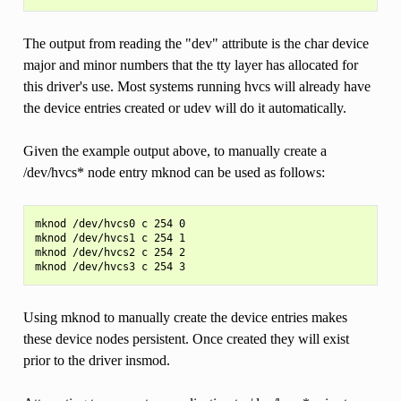
The output from reading the "dev" attribute is the char device
major and minor numbers that the tty layer has allocated for
this driver's use. Most systems running hvcs will already have
the device entries created or udev will do it automatically.
Given the example output above, to manually create a
/dev/hvcs* node entry mknod can be used as follows:
mknod /dev/hvcs0 c 254 0

mknod /dev/hvcs1 c 254 1

mknod /dev/hvcs2 c 254 2

Using mknod to manually create the device entries makes
these device nodes persistent. Once created they will exist
prior to the driver insmod.