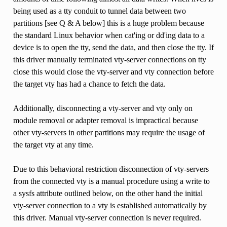
being used as a tty conduit to tunnel data between two
partitions [see Q & A below] this is a huge problem because
the standard Linux behavior when cat'ing or dd'ing data to a
device is to open the tty, send the data, and then close the tty. If
this driver manually terminated vty-server connections on tty
close this would close the vty-server and vty connection before
the target vty has had a chance to fetch the data.
Additionally, disconnecting a vty-server and vty only on
module removal or adapter removal is impractical because
other vty-servers in other partitions may require the usage of
the target vty at any time.
Due to this behavioral restriction disconnection of vty-servers
from the connected vty is a manual procedure using a write to
a sysfs attribute outlined below, on the other hand the initial
vty-server connection to a vty is established automatically by
this driver. Manual vty-server connection is never required.