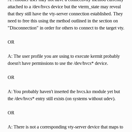
attached to a /dev/hvcs device but the vterm_state may reveal
that they still have the vty-server connection established. They
need to free this using the method outlined in the section on
"Disconnection" in order for others to connect to the target vty.
OR
A: The user profile you are using to execute kermit probably
doesn't have permissions to use the /dev/hvcs* device.
OR
A: You probably haven't inserted the hvcs.ko module yet but
the /dev/hvcs* entry still exists (on systems without udev).
OR
A: There is not a corresponding vty-server device that maps to