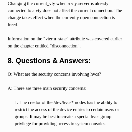
Changing the current_vty when a vty-server is already
connected to a vty does not affect the current connection. The
change takes effect when the currently open connection is
freed.
Information on the "vterm_state" attribute was covered earlier
on the chapter entitled "disconnection".
8. Questions & Answers:
Q: What are the security concerns involving hvcs?
A: There are three main security concerns:
1. The creator of the /dev/hvcs* nodes has the ability to
restrict the access of the device entries to certain users or
groups. It may be best to create a special hvcs group
privilege for providing access to system consoles.