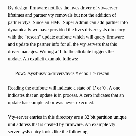
By design, firmware notifies the hvcs driver of vty-server
lifetimes and partner vty removals but not the addition of
partner vtys. Since an HMC Super Admin can add partner info
dynamically we have provided the hvcs driver sysfs directory
with the "rescan" update attribute which will query firmware
and update the partner info for all the vty-servers that this
driver manages. Writing a '1' to the attribute triggers the
update. An explicit example follows:
Pow5:/sys/bus/vio/drivers/hvcs # echo 1 > rescan
Reading the attribute will indicate a state of '1' or '0'. A one
indicates that an update is in process. A zero indicates that an
update has completed or was never executed.
Vty-server entries in this directory are a 32 bit partition unique
unit address that is created by firmware. An example vty-
server sysfs entry looks like the following: