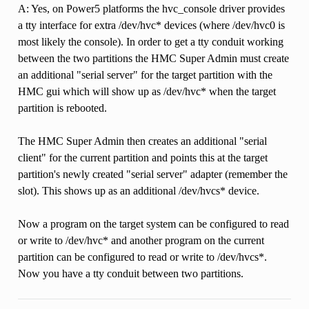
A: Yes, on Power5 platforms the hvc_console driver provides
a tty interface for extra /dev/hvc* devices (where /dev/hvc0 is
most likely the console). In order to get a tty conduit working
between the two partitions the HMC Super Admin must create
an additional "serial server" for the target partition with the
HMC gui which will show up as /dev/hvc* when the target
partition is rebooted.
The HMC Super Admin then creates an additional "serial
client" for the current partition and points this at the target
partition's newly created "serial server" adapter (remember the
slot). This shows up as an additional /dev/hvcs* device.
Now a program on the target system can be configured to read
or write to /dev/hvc* and another program on the current
partition can be configured to read or write to /dev/hvcs*.
Now you have a tty conduit between two partitions.