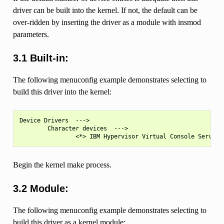
driver can be built into the kernel. If not, the default can be
over-ridden by inserting the driver as a module with insmod
parameters.
3.1 Built-in:
The following menuconfig example demonstrates selecting to
build this driver into the kernel:
Device Drivers  --->

        Character devices  --->

Begin the kernel make process.
3.2 Module:
The following menuconfig example demonstrates selecting to
build this driver as a kernel module: