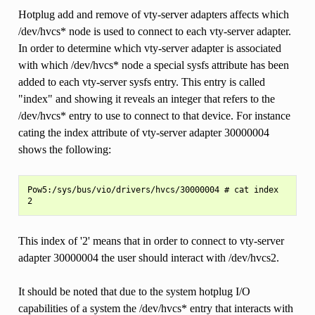
Hotplug add and remove of vty-server adapters affects which
/dev/hvcs* node is used to connect to each vty-server adapter.
In order to determine which vty-server adapter is associated
with which /dev/hvcs* node a special sysfs attribute has been
added to each vty-server sysfs entry. This entry is called
"index" and showing it reveals an integer that refers to the
/dev/hvcs* entry to use to connect to that device. For instance
cating the index attribute of vty-server adapter 30000004
shows the following:
Pow5:/sys/bus/vio/drivers/hvcs/30000004 # cat index

This index of '2' means that in order to connect to vty-server
adapter 30000004 the user should interact with /dev/hvcs2.
It should be noted that due to the system hotplug I/O
capabilities of a system the /dev/hvcs* entry that interacts with