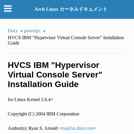
Arch Linux カーネルドキュメント
Docs
»
powerpc
»
HVCS IBM "Hypervisor Virtual Console Server" Installation
Guide
HVCS IBM "Hypervisor
Virtual Console Server"
Installation Guide
for Linux Kernel 2.6.4+
Copyright (C) 2004 IBM Corporation
Author(s): Ryan S. Arnold <
rsa
@
us
.
ibm
.
com
>