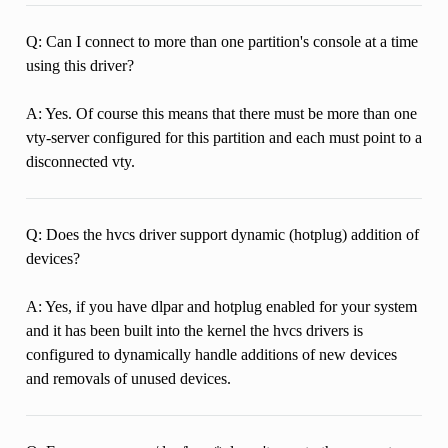
Q: Can I connect to more than one partition's console at a time
using this driver?
A: Yes. Of course this means that there must be more than one
vty-server configured for this partition and each must point to a
disconnected vty.
Q: Does the hvcs driver support dynamic (hotplug) addition of
devices?
A: Yes, if you have dlpar and hotplug enabled for your system
and it has been built into the kernel the hvcs drivers is
configured to dynamically handle additions of new devices
and removals of unused devices.