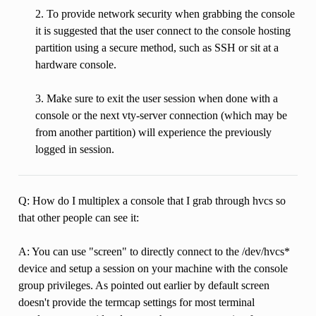
2. To provide network security when grabbing the console
it is suggested that the user connect to the console hosting
partition using a secure method, such as SSH or sit at a
hardware console.
3. Make sure to exit the user session when done with a
console or the next vty-server connection (which may be
from another partition) will experience the previously
logged in session.
Q: How do I multiplex a console that I grab through hvcs so
that other people can see it:
A: You can use "screen" to directly connect to the /dev/hvcs*
device and setup a session on your machine with the console
group privileges. As pointed out earlier by default screen
doesn't provide the termcap settings for most terminal