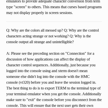
emulators to provide adequate character conversion from term
type "screen" to others. This means that curses based programs
may not display properly in screen sessions.
Q: Why are the colors all messed up? Q: Why are the control
characters acting strange or not working? Q: Why is the
console output all strange and unintelligible?
A: Please see the preceding section on "Connection" for a
discussion of how applications can affect the display of
character control sequences. Additionally, just because you
logged into the console using and xterm doesn't mean
someone else didn't log into the console with the HMC
console (vt320) before you and leave the session logged in.
The best thing to do is to export TERM to the terminal type of
your terminal emulator when you get the console. Additionally
make sure to "exit" the console before you disconnect from the
console. This will ensure that the next user gets their own