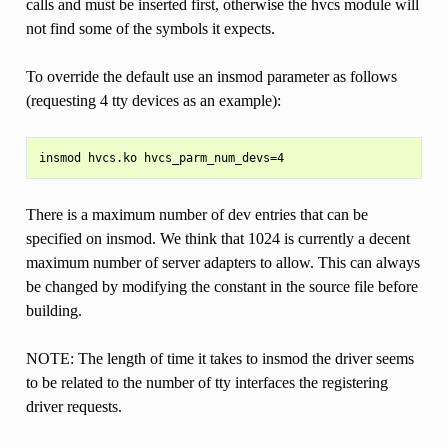
calls and must be inserted first, otherwise the hvcs module will
not find some of the symbols it expects.
To override the default use an insmod parameter as follows
(requesting 4 tty devices as an example):
There is a maximum number of dev entries that can be
specified on insmod. We think that 1024 is currently a decent
maximum number of server adapters to allow. This can always
be changed by modifying the constant in the source file before
building.
NOTE: The length of time it takes to insmod the driver seems
to be related to the number of tty interfaces the registering
driver requests.