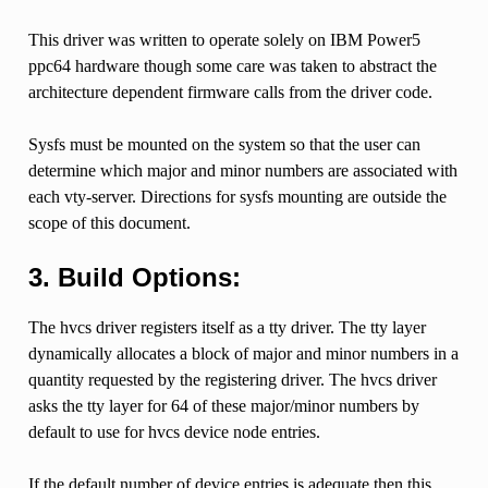
This driver was written to operate solely on IBM Power5
ppc64 hardware though some care was taken to abstract the
architecture dependent firmware calls from the driver code.
Sysfs must be mounted on the system so that the user can
determine which major and minor numbers are associated with
each vty-server. Directions for sysfs mounting are outside the
scope of this document.
3. Build Options:
The hvcs driver registers itself as a tty driver. The tty layer
dynamically allocates a block of major and minor numbers in a
quantity requested by the registering driver. The hvcs driver
asks the tty layer for 64 of these major/minor numbers by
default to use for hvcs device node entries.
If the default number of device entries is adequate then this