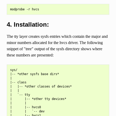
4. Installation:
The tty layer creates sysfs entries which contain the major and
minor numbers allocated for the hvcs driver. The following
snippet of "tree" output of the sysfs directory shows where
these numbers are presented:
sys/

|-- *other sysfs base dirs*

|

|-- class

|   |-- *other classes of devices*

|   |

|   `-- tty

|       |-- *other tty devices*

|       |

|       |-- hvcs0

|       |   `-- dev

|       |-- hvcs1
