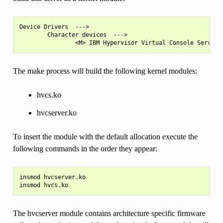
Device Drivers  --->

        Character devices  --->

The make process will build the following kernel modules:
hvcs.ko
hvcserver.ko
To insert the module with the default allocation execute the
following commands in the order they appear:
insmod hvcserver.ko

The hvcserver module contains architecture specific firmware