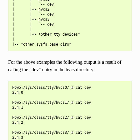
|       |   `-- dev

|       |-- hvcs2

|       |   `-- dev

|       |-- hvcs3

|       |   `-- dev

|       |

|       |-- *other tty devices*

|

For the above examples the following output is a result of
cat'ing the "dev" entry in the hvcs directory:
Pow5:/sys/class/tty/hvcs0/ # cat dev

254:0

Pow5:/sys/class/tty/hvcs1/ # cat dev

254:1

Pow5:/sys/class/tty/hvcs2/ # cat dev

254:2

Pow5:/sys/class/tty/hvcs3/ # cat dev
