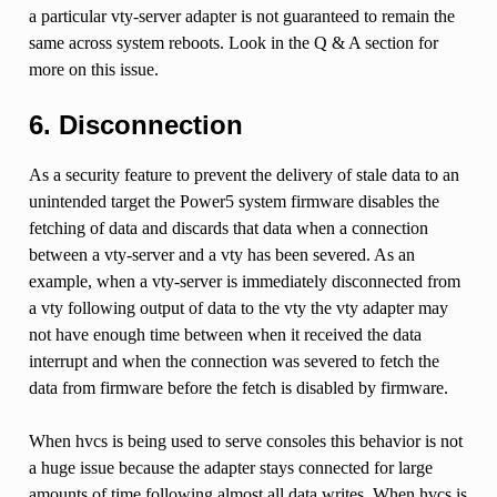
a particular vty-server adapter is not guaranteed to remain the
same across system reboots. Look in the Q & A section for
more on this issue.
6. Disconnection
As a security feature to prevent the delivery of stale data to an
unintended target the Power5 system firmware disables the
fetching of data and discards that data when a connection
between a vty-server and a vty has been severed. As an
example, when a vty-server is immediately disconnected from
a vty following output of data to the vty the vty adapter may
not have enough time between when it received the data
interrupt and when the connection was severed to fetch the
data from firmware before the fetch is disabled by firmware.
When hvcs is being used to serve consoles this behavior is not
a huge issue because the adapter stays connected for large
amounts of time following almost all data writes. When hvcs is