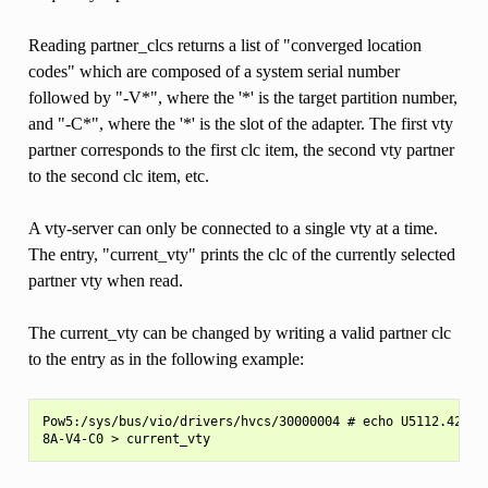
Reading partner_clcs returns a list of "converged location
codes" which are composed of a system serial number
followed by "-V*", where the '*' is the target partition number,
and "-C*", where the '*' is the slot of the adapter. The first vty
partner corresponds to the first clc item, the second vty partner
to the second clc item, etc.
A vty-server can only be connected to a single vty at a time.
The entry, "current_vty" prints the clc of the currently selected
partner vty when read.
The current_vty can be changed by writing a valid partner clc
to the entry as in the following example:
Pow5:/sys/bus/vio/drivers/hvcs/30000004 # echo U5112.428.10