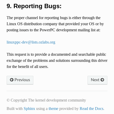
9. Reporting Bugs:
The proper channel for reporting bugs is either through the
Linux OS distribution company that provided your OS or by
posting issues to the PowerPC development mailing list at:
linuxppc-dev
@
lists
.
ozlabs
.
org
This request is to provide a documented and searchable public
exchange of the problems and solutions surrounding this driver
for the benefit of all users.
Previous
Next
© Copyright The kernel development community
Built with
Sphinx
using a
theme
provided by
Read the Docs
.