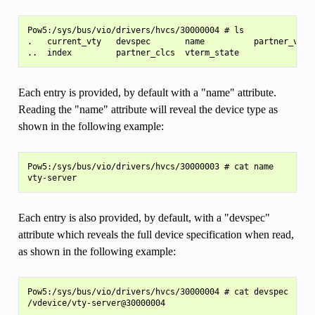
Pow5:/sys/bus/vio/drivers/hvcs/30000004 # ls

.   current_vty   devspec       name          partner_vtys

Each entry is provided, by default with a "name" attribute.
Reading the "name" attribute will reveal the device type as
shown in the following example:
Pow5:/sys/bus/vio/drivers/hvcs/30000003 # cat name

Each entry is also provided, by default, with a "devspec"
attribute which reveals the full device specification when read,
as shown in the following example:
Pow5:/sys/bus/vio/drivers/hvcs/30000004 # cat devspec
