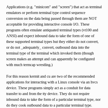
Applications (e.g. "minicom" and "screen") that act as terminal
emulators or perform terminal type control sequence
conversion on the data being passed through them are NOT
acceptable for providing interactive console I/O. These
programs often emulate antiquated terminal types (vt100 and
ANSI) and expect inbound data to take the form of one of
these supported terminal types but they either do not convert,
or do not _adequately_ convert, outbound data into the
terminal type of the terminal which invoked them (though
screen makes an attempt and can apparently be configured
with much termcap wrestling.)
For this reason kermit and cu are two of the recommended
applications for interacting with a Linux console via an hvcs
device. These programs simply act as a conduit for data
transfer to and from the tty device. They do not require
inbound data to take the form of a particular terminal type, nor
do they cook outbound data to a particular terminal type.