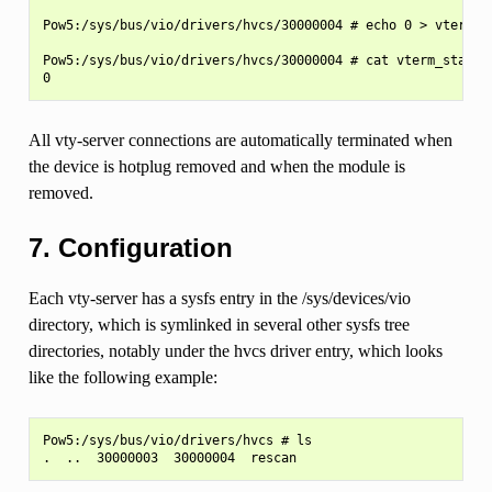
Pow5:/sys/bus/vio/drivers/hvcs/30000004 # echo 0 > vterm_st
Pow5:/sys/bus/vio/drivers/hvcs/30000004 # cat vterm_state

All vty-server connections are automatically terminated when
the device is hotplug removed and when the module is
removed.
7. Configuration
Each vty-server has a sysfs entry in the /sys/devices/vio
directory, which is symlinked in several other sysfs tree
directories, notably under the hvcs driver entry, which looks
like the following example:
Pow5:/sys/bus/vio/drivers/hvcs # ls
