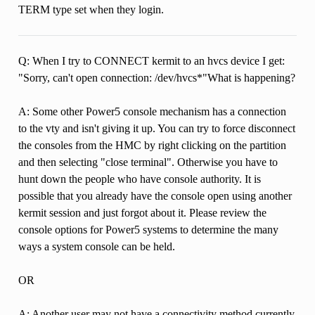
TERM type set when they login.
Q: When I try to CONNECT kermit to an hvcs device I get:
"Sorry, can't open connection: /dev/hvcs*"What is happening?
A: Some other Power5 console mechanism has a connection
to the vty and isn't giving it up. You can try to force disconnect
the consoles from the HMC by right clicking on the partition
and then selecting "close terminal". Otherwise you have to
hunt down the people who have console authority. It is
possible that you already have the console open using another
kermit session and just forgot about it. Please review the
console options for Power5 systems to determine the many
ways a system console can be held.
OR
A: Another user may not have a connectivity method currently