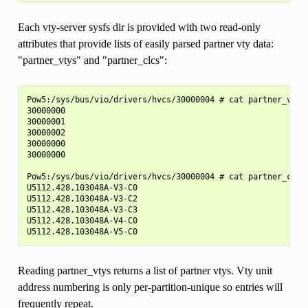
Each vty-server sysfs dir is provided with two read-only
attributes that provide lists of easily parsed partner vty data:
"partner_vtys" and "partner_clcs":
Pow5:/sys/bus/vio/drivers/hvcs/30000004 # cat partner_vtys

30000000

30000001

30000002

30000000

30000000

Pow5:/sys/bus/vio/drivers/hvcs/30000004 # cat partner_clcs

U5112.428.103048A-V3-C0

U5112.428.103048A-V3-C2

U5112.428.103048A-V3-C3

U5112.428.103048A-V4-C0

Reading partner_vtys returns a list of partner vtys. Vty unit
address numbering is only per-partition-unique so entries will
frequently repeat.