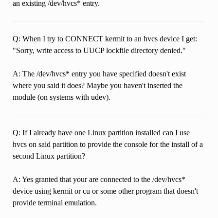
an existing /dev/hvcs* entry.
Q: When I try to CONNECT kermit to an hvcs device I get:
"Sorry, write access to UUCP lockfile directory denied."
A: The /dev/hvcs* entry you have specified doesn't exist
where you said it does? Maybe you haven't inserted the
module (on systems with udev).
Q: If I already have one Linux partition installed can I use
hvcs on said partition to provide the console for the install of a
second Linux partition?
A: Yes granted that your are connected to the /dev/hvcs*
device using kermit or cu or some other program that doesn't
provide terminal emulation.