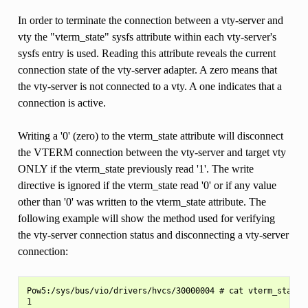
In order to terminate the connection between a vty-server and
vty the "vterm_state" sysfs attribute within each vty-server's
sysfs entry is used. Reading this attribute reveals the current
connection state of the vty-server adapter. A zero means that
the vty-server is not connected to a vty. A one indicates that a
connection is active.
Writing a '0' (zero) to the vterm_state attribute will disconnect
the VTERM connection between the vty-server and target vty
ONLY if the vterm_state previously read '1'. The write
directive is ignored if the vterm_state read '0' or if any value
other than '0' was written to the vterm_state attribute. The
following example will show the method used for verifying
the vty-server connection status and disconnecting a vty-server
connection:
Pow5:/sys/bus/vio/drivers/hvcs/30000004 # cat vterm_state

1
