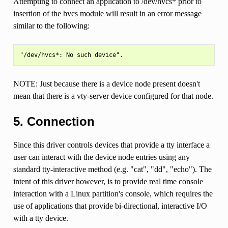
Attempting to connect an application to /dev/hvcs* prior to
insertion of the hvcs module will result in an error message
similar to the following:
NOTE: Just because there is a device node present doesn't
mean that there is a vty-server device configured for that node.
5. Connection
Since this driver controls devices that provide a tty interface a
user can interact with the device node entries using any
standard tty-interactive method (e.g. "cat", "dd", "echo"). The
intent of this driver however, is to provide real time console
interaction with a Linux partition's console, which requires the
use of applications that provide bi-directional, interactive I/O
with a tty device.