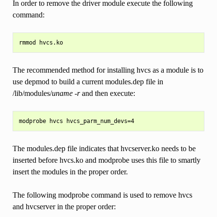
In order to remove the driver module execute the following
command:
The recommended method for installing hvcs as a module is to
use depmod to build a current modules.dep file in
/lib/modules/
uname -r
and then execute:
The modules.dep file indicates that hvcserver.ko needs to be
inserted before hvcs.ko and modprobe uses this file to smartly
insert the modules in the proper order.
The following modprobe command is used to remove hvcs
and hvcserver in the proper order: