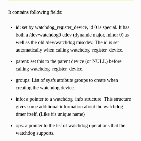
It contains following fields:
id: set by watchdog_register_device, id 0 is special. It has
both a /dev/watchdog0 cdev (dynamic major, minor 0) as
well as the old /dev/watchdog miscdev. The id is set
automatically when calling watchdog_register_device.
parent: set this to the parent device (or NULL) before
calling watchdog_register_device.
groups: List of sysfs attribute groups to create when
creating the watchdog device.
info: a pointer to a watchdog_info structure. This structure
gives some additional information about the watchdog
timer itself. (Like it's unique name)
ops: a pointer to the list of watchdog operations that the
watchdog supports.