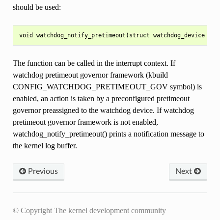
should be used:
The function can be called in the interrupt context. If
watchdog pretimeout governor framework (kbuild
CONFIG_WATCHDOG_PRETIMEOUT_GOV symbol) is
enabled, an action is taken by a preconfigured pretimeout
governor preassigned to the watchdog device. If watchdog
pretimeout governor framework is not enabled,
watchdog_notify_pretimeout() prints a notification message to
the kernel log buffer.
Previous
Next
© Copyright The kernel development community