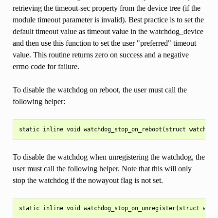
retrieving the timeout-sec property from the device tree (if the
module timeout parameter is invalid). Best practice is to set the
default timeout value as timeout value in the watchdog_device
and then use this function to set the user "preferred" timeout
value. This routine returns zero on success and a negative
errno code for failure.
To disable the watchdog on reboot, the user must call the
following helper:
To disable the watchdog when unregistering the watchdog, the
user must call the following helper. Note that this will only
stop the watchdog if the nowayout flag is not set.