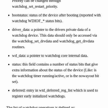
Priority can be changed through
watchdog_set_restart_priority.
bootstatus: status of the device after booting (reported with
watchdog WDIOF_* status bits).
driver_data: a pointer to the drivers private data of a
watchdog device. This data should only be accessed via
the watchdog_set_drvdata and watchdog_get_drvdata
routines.
wd_data: a pointer to watchdog core internal data.
status: this field contains a number of status bits that give
extra information about the status of the device (Like: is
the watchdog timer running/active, or is the nowayout bit
set).
deferred: entry in wtd_deferred_reg_list which is used to
register early initialized watchdogs.
The list of watchdog operations is defined as: