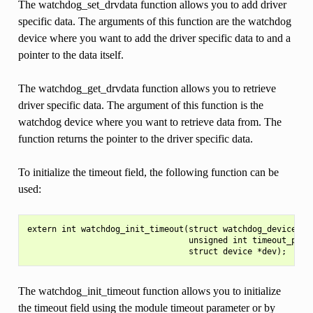
The watchdog_set_drvdata function allows you to add driver
specific data. The arguments of this function are the watchdog
device where you want to add the driver specific data to and a
pointer to the data itself.
The watchdog_get_drvdata function allows you to retrieve
driver specific data. The argument of this function is the
watchdog device where you want to retrieve data from. The
function returns the pointer to the driver specific data.
To initialize the timeout field, the following function can be
used:
extern int watchdog_init_timeout(struct watchdog_device *wd
                                 unsigned int timeout_parm,
The watchdog_init_timeout function allows you to initialize
the timeout field using the module timeout parameter or by