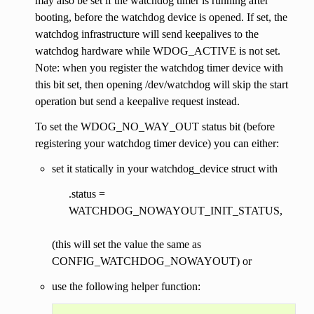
may also be set if the watchdog timer is running after
booting, before the watchdog device is opened. If set, the
watchdog infrastructure will send keepalives to the
watchdog hardware while WDOG_ACTIVE is not set.
Note: when you register the watchdog timer device with
this bit set, then opening /dev/watchdog will skip the start
operation but send a keepalive request instead.
To set the WDOG_NO_WAY_OUT status bit (before
registering your watchdog timer device) you can either:
set it statically in your watchdog_device struct with
.status =
WATCHDOG_NOWAYOUT_INIT_STATUS,
(this will set the value the same as
CONFIG_WATCHDOG_NOWAYOUT) or
use the following helper function: