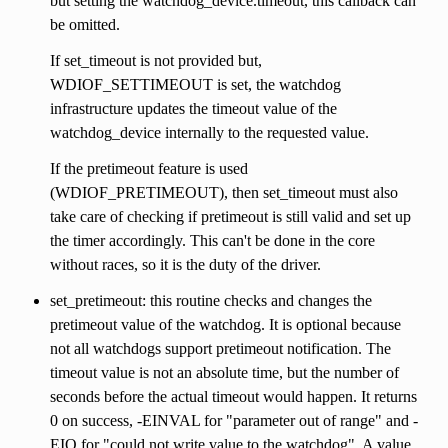
but setting the watchdog_device.timeout, this callback can
be omitted.
If set_timeout is not provided but,
WDIOF_SETTIMEOUT is set, the watchdog
infrastructure updates the timeout value of the
watchdog_device internally to the requested value.
If the pretimeout feature is used
(WDIOF_PRETIMEOUT), then set_timeout must also
take care of checking if pretimeout is still valid and set up
the timer accordingly. This can't be done in the core
without races, so it is the duty of the driver.
set_pretimeout: this routine checks and changes the
pretimeout value of the watchdog. It is optional because
not all watchdogs support pretimeout notification. The
timeout value is not an absolute time, but the number of
seconds before the actual timeout would happen. It returns
0 on success, -EINVAL for "parameter out of range" and -
EIO for "could not write value to the watchdog". A value