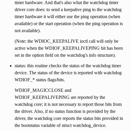
timer hardware. And that's also what the watchdog timer
driver core does: to send a keepalive ping to the watchdog
timer hardware it will either use the ping operation (when
available) or the start operation (when the ping operation is
not available).
(Note: the WDIOC_KEEPALIVE ioctl call will only be
active when the WDIOF_KEEPALIVEPING bit has been
set in the option field on the watchdog's info structure).
status: this routine checks the status of the watchdog timer
device. The status of the device is reported with watchdog
WDIOF_* status flags/bits.
WDIOF_MAGICCLOSE and
WDIOF_KEEPALIVEPING are reported by the
watchdog core; it is not necessary to report those bits from
the driver. Also, if no status function is provided by the
driver, the watchdog core reports the status bits provided in
the bootstatus variable of struct watchdog_device.