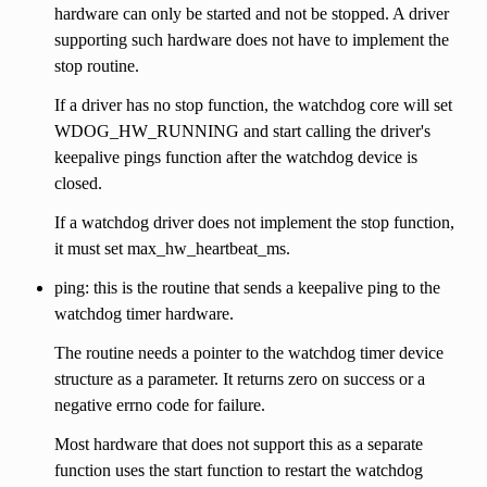
hardware can only be started and not be stopped. A driver
supporting such hardware does not have to implement the
stop routine.
If a driver has no stop function, the watchdog core will set
WDOG_HW_RUNNING and start calling the driver's
keepalive pings function after the watchdog device is
closed.
If a watchdog driver does not implement the stop function,
it must set max_hw_heartbeat_ms.
ping: this is the routine that sends a keepalive ping to the
watchdog timer hardware.
The routine needs a pointer to the watchdog timer device
structure as a parameter. It returns zero on success or a
negative errno code for failure.
Most hardware that does not support this as a separate
function uses the start function to restart the watchdog