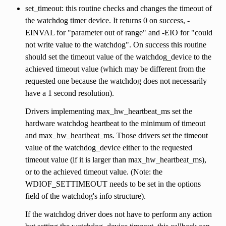
set_timeout: this routine checks and changes the timeout of
the watchdog timer device. It returns 0 on success, -
EINVAL for "parameter out of range" and -EIO for "could
not write value to the watchdog". On success this routine
should set the timeout value of the watchdog_device to the
achieved timeout value (which may be different from the
requested one because the watchdog does not necessarily
have a 1 second resolution).
Drivers implementing max_hw_heartbeat_ms set the
hardware watchdog heartbeat to the minimum of timeout
and max_hw_heartbeat_ms. Those drivers set the timeout
value of the watchdog_device either to the requested
timeout value (if it is larger than max_hw_heartbeat_ms),
or to the achieved timeout value. (Note: the
WDIOF_SETTIMEOUT needs to be set in the options
field of the watchdog's info structure).
If the watchdog driver does not have to perform any action