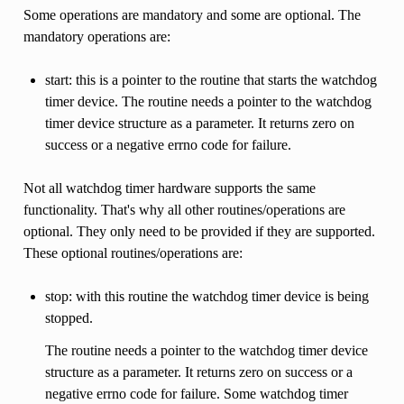
Some operations are mandatory and some are optional. The
mandatory operations are:
start: this is a pointer to the routine that starts the watchdog
timer device. The routine needs a pointer to the watchdog
timer device structure as a parameter. It returns zero on
success or a negative errno code for failure.
Not all watchdog timer hardware supports the same
functionality. That's why all other routines/operations are
optional. They only need to be provided if they are supported.
These optional routines/operations are:
stop: with this routine the watchdog timer device is being
stopped.
The routine needs a pointer to the watchdog timer device
structure as a parameter. It returns zero on success or a
negative errno code for failure. Some watchdog timer