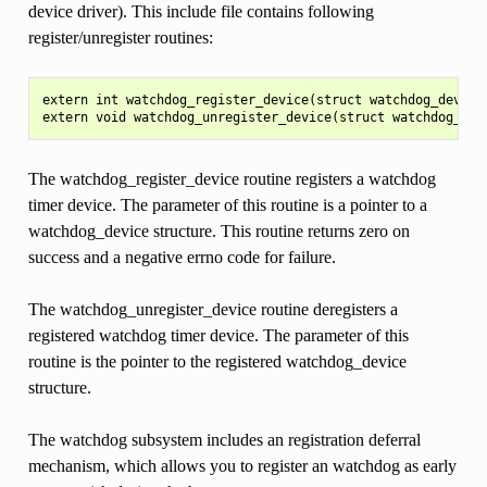
device driver). This include file contains following
register/unregister routines:
extern int watchdog_register_device(struct watchdog_device 
The watchdog_register_device routine registers a watchdog
timer device. The parameter of this routine is a pointer to a
watchdog_device structure. This routine returns zero on
success and a negative errno code for failure.
The watchdog_unregister_device routine deregisters a
registered watchdog timer device. The parameter of this
routine is the pointer to the registered watchdog_device
structure.
The watchdog subsystem includes an registration deferral
mechanism, which allows you to register an watchdog as early