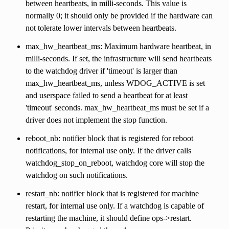
between heartbeats, in milli-seconds. This value is
normally 0; it should only be provided if the hardware can
not tolerate lower intervals between heartbeats.
max_hw_heartbeat_ms: Maximum hardware heartbeat, in
milli-seconds. If set, the infrastructure will send heartbeats
to the watchdog driver if 'timeout' is larger than
max_hw_heartbeat_ms, unless WDOG_ACTIVE is set
and userspace failed to send a heartbeat for at least
'timeout' seconds. max_hw_heartbeat_ms must be set if a
driver does not implement the stop function.
reboot_nb: notifier block that is registered for reboot
notifications, for internal use only. If the driver calls
watchdog_stop_on_reboot, watchdog core will stop the
watchdog on such notifications.
restart_nb: notifier block that is registered for machine
restart, for internal use only. If a watchdog is capable of
restarting the machine, it should define ops->restart.