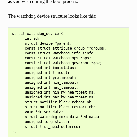
as you wish during the boot process.
The watchdog device structure looks like this:
struct watchdog_device {

      int id;

      struct device *parent;

      const struct attribute_group **groups;

      const struct watchdog_info *info;

      const struct watchdog_ops *ops;

      const struct watchdog_governor *gov;

      unsigned int bootstatus;

      unsigned int timeout;

      unsigned int pretimeout;

      unsigned int min_timeout;

      unsigned int max_timeout;

      unsigned int min_hw_heartbeat_ms;

      unsigned int max_hw_heartbeat_ms;

      struct notifier_block reboot_nb;

      struct notifier_block restart_nb;

      void *driver_data;

      struct watchdog_core_data *wd_data;

      unsigned long status;

      struct list_head deferred;
