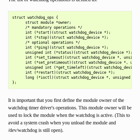
struct watchdog_ops {

      struct module *owner;

      /* mandatory operations */

      int (*start)(struct watchdog_device *);

      int (*stop)(struct watchdog_device *);

      /* optional operations */

      int (*ping)(struct watchdog_device *);

      unsigned int (*status)(struct watchdog_device *);

      int (*set_timeout)(struct watchdog_device *, unsigned
      int (*set_pretimeout)(struct watchdog_device *, unsig
      unsigned int (*get_timeleft)(struct watchdog_device *
      int (*restart)(struct watchdog_device *);

      long (*ioctl)(struct watchdog_device *, unsigned int,
It is important that you first define the module owner of the
watchdog timer driver's operations. This module owner will be
used to lock the module when the watchdog is active. (This to
avoid a system crash when you unload the module and
/dev/watchdog is still open).