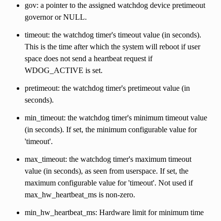
gov: a pointer to the assigned watchdog device pretimeout
governor or NULL.
timeout: the watchdog timer's timeout value (in seconds).
This is the time after which the system will reboot if user
space does not send a heartbeat request if
WDOG_ACTIVE is set.
pretimeout: the watchdog timer's pretimeout value (in
seconds).
min_timeout: the watchdog timer's minimum timeout value
(in seconds). If set, the minimum configurable value for
'timeout'.
max_timeout: the watchdog timer's maximum timeout
value (in seconds), as seen from userspace. If set, the
maximum configurable value for 'timeout'. Not used if
max_hw_heartbeat_ms is non-zero.
min_hw_heartbeat_ms: Hardware limit for minimum time