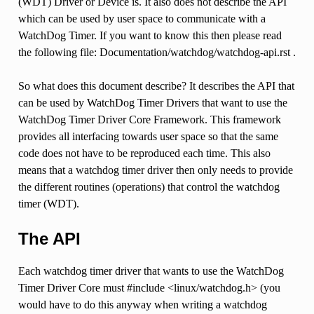
(WDT) Driver or Device is. It also does not describe the API
which can be used by user space to communicate with a
WatchDog Timer. If you want to know this then please read
the following file: Documentation/watchdog/watchdog-api.rst .
So what does this document describe? It describes the API that
can be used by WatchDog Timer Drivers that want to use the
WatchDog Timer Driver Core Framework. This framework
provides all interfacing towards user space so that the same
code does not have to be reproduced each time. This also
means that a watchdog timer driver then only needs to provide
the different routines (operations) that control the watchdog
timer (WDT).
The API
Each watchdog timer driver that wants to use the WatchDog
Timer Driver Core must #include <linux/watchdog.h> (you
would have to do this anyway when writing a watchdog