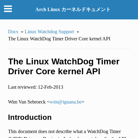
Arch Linux カーネルドキュメント
Docs
»
Linux Watchdog Support
»
The Linux WatchDog Timer Driver Core kernel API
The Linux WatchDog Timer
Driver Core kernel API
Last reviewed: 12-Feb-2013
Wim Van Sebroeck <
wim
@
iguana
.
be
>
Introduction
This document does not describe what a WatchDog Timer