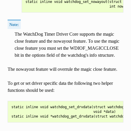
static inline void watchdog_set_nowayout(struct watc
Note:
The WatchDog Timer Driver Core supports the magic
close feature and the nowayout feature. To use the magic
close feature you must set the WDIOF_MAGICCLOSE
bit in the options field of the watchdog's info structure.
The nowayout feature will overrule the magic close feature.
To get or set driver specific data the following two helper
functions should be used:
static inline void watchdog_set_drvdata(struct watchdog_dev
                                        void *data)
