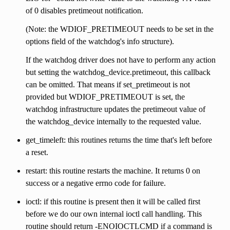
of 0 disables pretimeout notification.
(Note: the WDIOF_PRETIMEOUT needs to be set in the
options field of the watchdog's info structure).
If the watchdog driver does not have to perform any action
but setting the watchdog_device.pretimeout, this callback
can be omitted. That means if set_pretimeout is not
provided but WDIOF_PRETIMEOUT is set, the
watchdog infrastructure updates the pretimeout value of
the watchdog_device internally to the requested value.
get_timeleft: this routines returns the time that's left before
a reset.
restart: this routine restarts the machine. It returns 0 on
success or a negative errno code for failure.
ioctl: if this routine is present then it will be called first
before we do our own internal ioctl call handling. This
routine should return -ENOIOCTLCMD if a command is