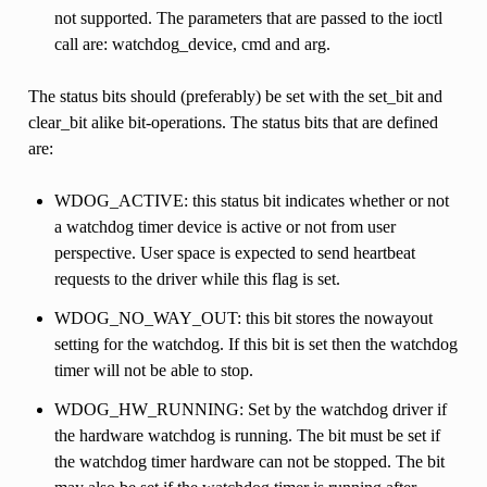
not supported. The parameters that are passed to the ioctl
call are: watchdog_device, cmd and arg.
The status bits should (preferably) be set with the set_bit and
clear_bit alike bit-operations. The status bits that are defined
are:
WDOG_ACTIVE: this status bit indicates whether or not
a watchdog timer device is active or not from user
perspective. User space is expected to send heartbeat
requests to the driver while this flag is set.
WDOG_NO_WAY_OUT: this bit stores the nowayout
setting for the watchdog. If this bit is set then the watchdog
timer will not be able to stop.
WDOG_HW_RUNNING: Set by the watchdog driver if
the hardware watchdog is running. The bit must be set if
the watchdog timer hardware can not be stopped. The bit