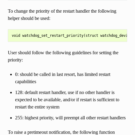
To change the priority of the restart handler the following
helper should be used:
User should follow the following guidelines for setting the
priority:
0: should be called in last resort, has limited restart
capabilities
128: default restart handler, use if no other handler is
expected to be available, and/or if restart is sufficient to
restart the entire system
255: highest priority, will preempt all other restart handlers
To raise a pretimeout notification, the following function