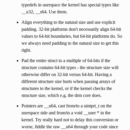
typedefs in userspace the kernel has special types like
__u32, __s64. Use them.
Align everything to the natural size and use explicit
padding. 32-bit platforms don't necessarily align 64-bit
values to 64-bit boundaries, but 64-bit platforms do. So
we always need padding to the natural size to get this
right.
Pad the entire struct to a multiple of 64-bits if the
structure contains 64-bit types - the structure size will
otherwise differ on 32-bit versus 64-bit. Having a
different structure size hurts when passing arrays of
structures to the kernel, or if the kernel checks the
structure size, which e.g. the drm core does.
Pointers are __u64, cast from/to a uintprt_t on the
userspace side and from/to a void __user * in the
kernel. Try really hard not to delay this conversion or
worse, fiddle the raw __u64 through your code since