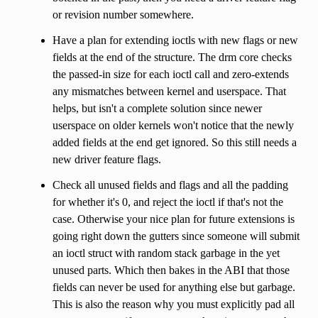
or revision number somewhere.
Have a plan for extending ioctls with new flags or new
fields at the end of the structure. The drm core checks
the passed-in size for each ioctl call and zero-extends
any mismatches between kernel and userspace. That
helps, but isn't a complete solution since newer
userspace on older kernels won't notice that the newly
added fields at the end get ignored. So this still needs a
new driver feature flags.
Check all unused fields and flags and all the padding
for whether it's 0, and reject the ioctl if that's not the
case. Otherwise your nice plan for future extensions is
going right down the gutters since someone will submit
an ioctl struct with random stack garbage in the yet
unused parts. Which then bakes in the ABI that those
fields can never be used for anything else but garbage.
This is also the reason why you must explicitly pad all