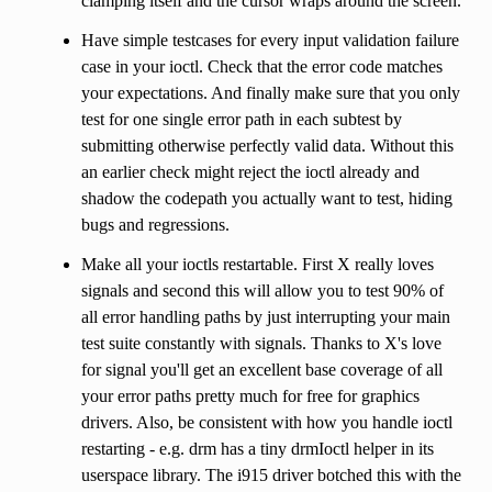
clamping itself and the cursor wraps around the screen.
Have simple testcases for every input validation failure
case in your ioctl. Check that the error code matches
your expectations. And finally make sure that you only
test for one single error path in each subtest by
submitting otherwise perfectly valid data. Without this
an earlier check might reject the ioctl already and
shadow the codepath you actually want to test, hiding
bugs and regressions.
Make all your ioctls restartable. First X really loves
signals and second this will allow you to test 90% of
all error handling paths by just interrupting your main
test suite constantly with signals. Thanks to X's love
for signal you'll get an excellent base coverage of all
your error paths pretty much for free for graphics
drivers. Also, be consistent with how you handle ioctl
restarting - e.g. drm has a tiny drmIoctl helper in its
userspace library. The i915 driver botched this with the