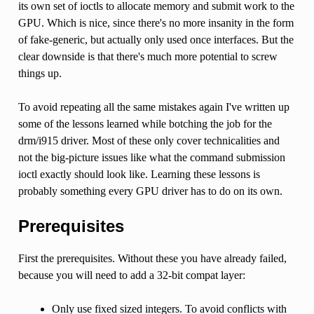
its own set of ioctls to allocate memory and submit work to the
GPU. Which is nice, since there's no more insanity in the form
of fake-generic, but actually only used once interfaces. But the
clear downside is that there's much more potential to screw
things up.
To avoid repeating all the same mistakes again I've written up
some of the lessons learned while botching the job for the
drm/i915 driver. Most of these only cover technicalities and
not the big-picture issues like what the command submission
ioctl exactly should look like. Learning these lessons is
probably something every GPU driver has to do on its own.
Prerequisites
First the prerequisites. Without these you have already failed,
because you will need to add a 32-bit compat layer:
Only use fixed sized integers. To avoid conflicts with