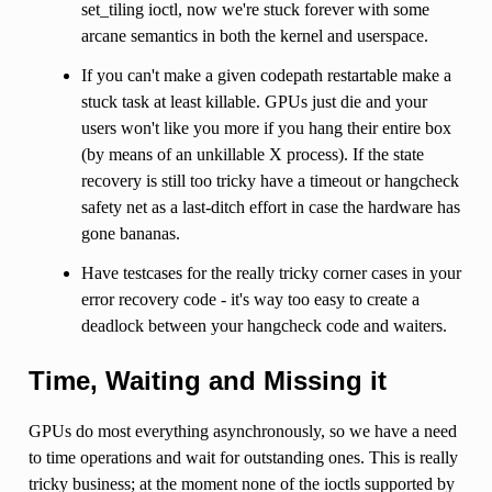
set_tiling ioctl, now we're stuck forever with some
arcane semantics in both the kernel and userspace.
If you can't make a given codepath restartable make a
stuck task at least killable. GPUs just die and your
users won't like you more if you hang their entire box
(by means of an unkillable X process). If the state
recovery is still too tricky have a timeout or hangcheck
safety net as a last-ditch effort in case the hardware has
gone bananas.
Have testcases for the really tricky corner cases in your
error recovery code - it's way too easy to create a
deadlock between your hangcheck code and waiters.
Time, Waiting and Missing it
GPUs do most everything asynchronously, so we have a need
to time operations and wait for outstanding ones. This is really
tricky business; at the moment none of the ioctls supported by