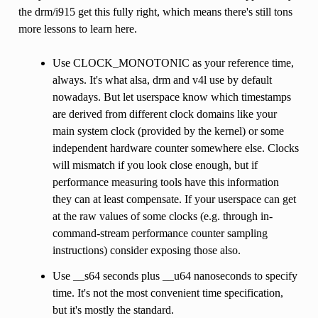
the drm/i915 get this fully right, which means there's still tons
more lessons to learn here.
Use CLOCK_MONOTONIC as your reference time,
always. It's what alsa, drm and v4l use by default
nowadays. But let userspace know which timestamps
are derived from different clock domains like your
main system clock (provided by the kernel) or some
independent hardware counter somewhere else. Clocks
will mismatch if you look close enough, but if
performance measuring tools have this information
they can at least compensate. If your userspace can get
at the raw values of some clocks (e.g. through in-
command-stream performance counter sampling
instructions) consider exposing those also.
Use __s64 seconds plus __u64 nanoseconds to specify
time. It's not the most convenient time specification,
but it's mostly the standard.