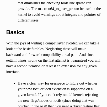
that diminishes the checking tools like sparse can
provide. The macro u64_to_user_ptr can be used in the
kernel to avoid warnings about integers and pointres of
different sizes.
Basics
With the joys of writing a compat layer avoided we can take a
look at the basic fumbles. Neglecting these will make
backward and forward compatibility a real pain. And since
getting things wrong on the first attempt is guaranteed you will
have a second iteration or at least an extension for any given
interface.
Have a clear way for userspace to figure out whether
your new ioctl or ioctl extension is supported on a
given kernel. If you can't rely on old kernels rejecting
the new flags/modes or ioctls (since doing that was
botched in the past) then you need a driver feature flag