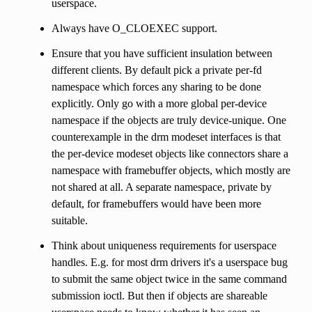
userspace.
Always have O_CLOEXEC support.
Ensure that you have sufficient insulation between
different clients. By default pick a private per-fd
namespace which forces any sharing to be done
explicitly. Only go with a more global per-device
namespace if the objects are truly device-unique. One
counterexample in the drm modeset interfaces is that
the per-device modeset objects like connectors share a
namespace with framebuffer objects, which mostly are
not shared at all. A separate namespace, private by
default, for framebuffers would have been more
suitable.
Think about uniqueness requirements for userspace
handles. E.g. for most drm drivers it's a userspace bug
to submit the same object twice in the same command
submission ioctl. But then if objects are shareable