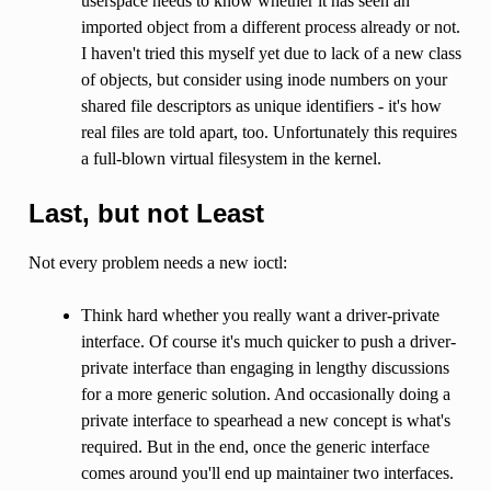
userspace needs to know whether it has seen an
imported object from a different process already or not.
I haven't tried this myself yet due to lack of a new class
of objects, but consider using inode numbers on your
shared file descriptors as unique identifiers - it's how
real files are told apart, too. Unfortunately this requires
a full-blown virtual filesystem in the kernel.
Last, but not Least
Not every problem needs a new ioctl:
Think hard whether you really want a driver-private
interface. Of course it's much quicker to push a driver-
private interface than engaging in lengthy discussions
for a more generic solution. And occasionally doing a
private interface to spearhead a new concept is what's
required. But in the end, once the generic interface
comes around you'll end up maintainer two interfaces.