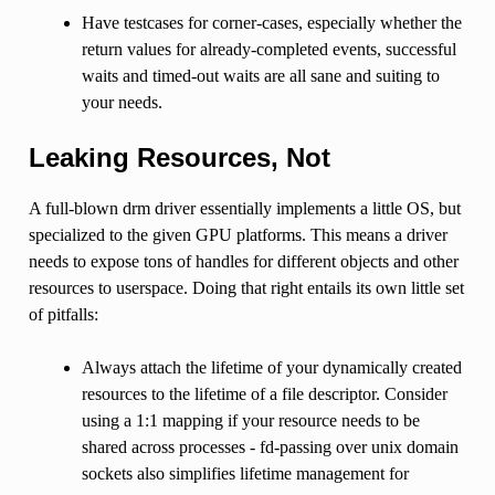
Have testcases for corner-cases, especially whether the
return values for already-completed events, successful
waits and timed-out waits are all sane and suiting to
your needs.
Leaking Resources, Not
A full-blown drm driver essentially implements a little OS, but
specialized to the given GPU platforms. This means a driver
needs to expose tons of handles for different objects and other
resources to userspace. Doing that right entails its own little set
of pitfalls:
Always attach the lifetime of your dynamically created
resources to the lifetime of a file descriptor. Consider
using a 1:1 mapping if your resource needs to be
shared across processes - fd-passing over unix domain
sockets also simplifies lifetime management for