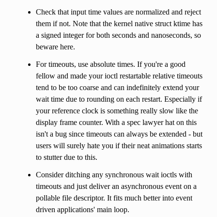
Check that input time values are normalized and reject
them if not. Note that the kernel native struct ktime has
a signed integer for both seconds and nanoseconds, so
beware here.
For timeouts, use absolute times. If you're a good
fellow and made your ioctl restartable relative timeouts
tend to be too coarse and can indefinitely extend your
wait time due to rounding on each restart. Especially if
your reference clock is something really slow like the
display frame counter. With a spec lawyer hat on this
isn't a bug since timeouts can always be extended - but
users will surely hate you if their neat animations starts
to stutter due to this.
Consider ditching any synchronous wait ioctls with
timeouts and just deliver an asynchronous event on a
pollable file descriptor. It fits much better into event
driven applications' main loop.