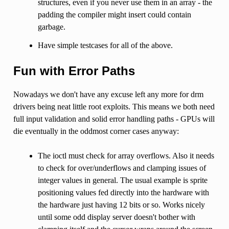
structures, even if you never use them in an array - the
padding the compiler might insert could contain
garbage.
Have simple testcases for all of the above.
Fun with Error Paths
Nowadays we don't have any excuse left any more for drm
drivers being neat little root exploits. This means we both need
full input validation and solid error handling paths - GPUs will
die eventually in the oddmost corner cases anyway:
The ioctl must check for array overflows. Also it needs
to check for over/underflows and clamping issues of
integer values in general. The usual example is sprite
positioning values fed directly into the hardware with
the hardware just having 12 bits or so. Works nicely
until some odd display server doesn't bother with