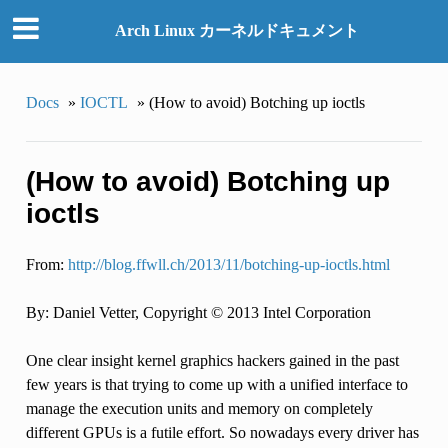
Arch Linux カーネルドキュメント
Docs
»
IOCTL
»
(How to avoid) Botching up ioctls
(How to avoid) Botching up
ioctls
From:
http://blog.ffwll.ch/2013/11/botching-up-ioctls.html
By: Daniel Vetter, Copyright © 2013 Intel Corporation
One clear insight kernel graphics hackers gained in the past
few years is that trying to come up with a unified interface to
manage the execution units and memory on completely
different GPUs is a futile effort. So nowadays every driver has