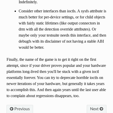
Indefinitely.
Consider other interfaces than ioctls. A sysfs attribute is
much better for per-device settings, or for child objects
with fairly static lifetimes (like output connectors in
drm with all the detection override attributes). Or
maybe only your testsuite needs this interface, and then
debugfs with its disclaimer of not having a stable ABI
would be better.
Finally, the name of the game is to get it right on the first
attempt, since if your driver proves popular and your hardware
platforms long-lived then you'll be stuck with a given ioctl
essentially forever. You can try to deprecate horrible ioctls on
newer iterations of your hardware, but generally it takes years
to accomplish this. And then again years until the last user able
to complain about regressions disappears, too.
Previous
Next