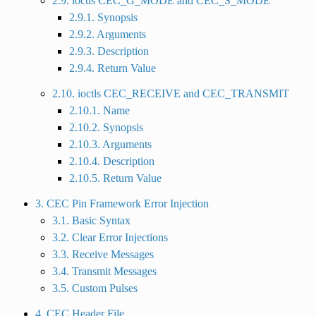
2.9. ioctls CEC_G_MODE and CEC_S_MODE
2.9.1. Synopsis
2.9.2. Arguments
2.9.3. Description
2.9.4. Return Value
2.10. ioctls CEC_RECEIVE and CEC_TRANSMIT
2.10.1. Name
2.10.2. Synopsis
2.10.3. Arguments
2.10.4. Description
2.10.5. Return Value
3. CEC Pin Framework Error Injection
3.1. Basic Syntax
3.2. Clear Error Injections
3.3. Receive Messages
3.4. Transmit Messages
3.5. Custom Pulses
4. CEC Header File