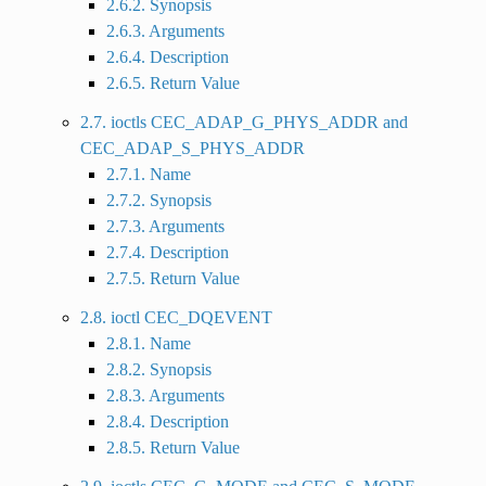
2.6.2. Synopsis
2.6.3. Arguments
2.6.4. Description
2.6.5. Return Value
2.7. ioctls CEC_ADAP_G_PHYS_ADDR and
CEC_ADAP_S_PHYS_ADDR
2.7.1. Name
2.7.2. Synopsis
2.7.3. Arguments
2.7.4. Description
2.7.5. Return Value
2.8. ioctl CEC_DQEVENT
2.8.1. Name
2.8.2. Synopsis
2.8.3. Arguments
2.8.4. Description
2.8.5. Return Value