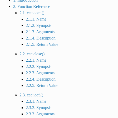
1. Introduction
2. Function Reference
2.1. cec open()
2.1.1. Name
2.1.2. Synopsis
2.1.3. Arguments
2.1.4. Description
2.1.5. Return Value
2.2. cec close()
2.2.1. Name
2.2.2. Synopsis
2.2.3. Arguments
2.2.4. Description
2.2.5. Return Value
2.3. cec ioctl()
2.3.1. Name
2.3.2. Synopsis
2.3.3. Arguments