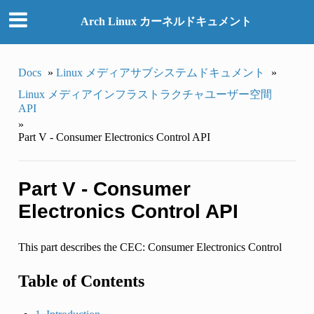
Arch Linux カーネルドキュメント
Docs
»
Linux メディアサブシステムドキュメント
»
Linux メディアインフラストラクチャユーザー空間
API
»
Part V - Consumer Electronics Control API
Part V - Consumer
Electronics Control API
This part describes the CEC: Consumer Electronics Control
Table of Contents