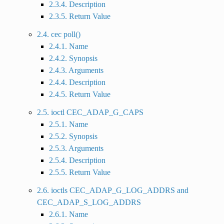
2.3.4. Description
2.3.5. Return Value
2.4. cec poll()
2.4.1. Name
2.4.2. Synopsis
2.4.3. Arguments
2.4.4. Description
2.4.5. Return Value
2.5. ioctl CEC_ADAP_G_CAPS
2.5.1. Name
2.5.2. Synopsis
2.5.3. Arguments
2.5.4. Description
2.5.5. Return Value
2.6. ioctls CEC_ADAP_G_LOG_ADDRS and
CEC_ADAP_S_LOG_ADDRS
2.6.1. Name