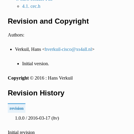
4.1. cec.h
Revision and Copyright
Authors:
Verkuil, Hans <
hverkuil-cisco
@
xs4all
.
nl
>
Initial version.
Copyright
© 2016 : Hans Verkuil
Revision History
revision
1.0.0 / 2016-03-17 (
hv
)
Initial revision