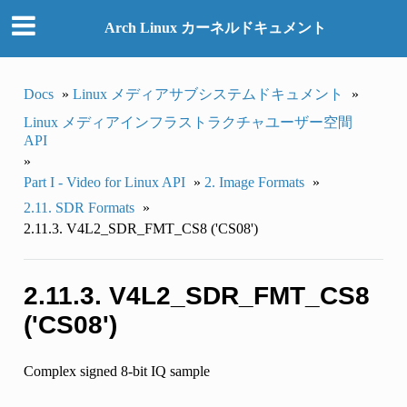
Arch Linux カーネルドキュメント
Docs
»
Linux メディアサブシステムドキュメント
»
Linux メディアインフラストラクチャユーザー空間
API
»
Part I - Video for Linux API
»
2. Image Formats
»
2.11. SDR Formats
»
2.11.3. V4L2_SDR_FMT_CS8 ('CS08')
2.11.3. V4L2_SDR_FMT_CS8
('CS08')
Complex signed 8-bit IQ sample