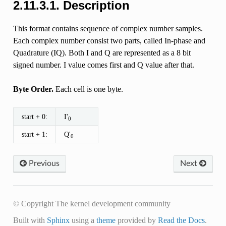
2.11.3.1. Description
This format contains sequence of complex number samples.
Each complex number consist two parts, called In-phase and
Quadrature (IQ). Both I and Q are represented as a 8 bit
signed number. I value comes first and Q value after that.
Byte Order.
Each cell is one byte.
start + 0:
I'
0
start + 1:
Q'
0
Previous
Next
© Copyright The kernel development community
Built with
Sphinx
using a
theme
provided by
Read the Docs
.